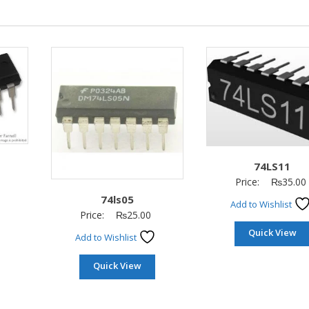
74LS11
Price:
₨
35.00
74ls05
Add to Wishlist
Price:
₨
25.00
Quick View
Add to Wishlist
Quick View