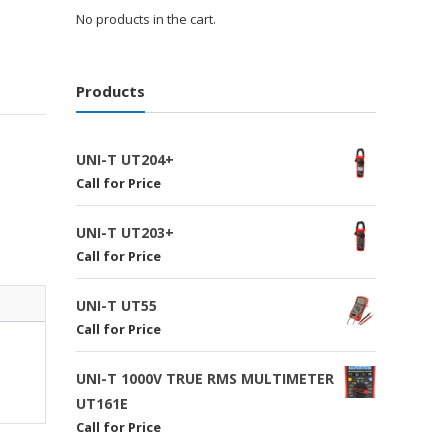
No products in the cart.
Products
UNI-T UT204+
Call for Price
UNI-T UT203+
Call for Price
UNI-T UT55
Call for Price
UNI-T 1000V TRUE RMS MULTIMETER
UT161E
Call for Price