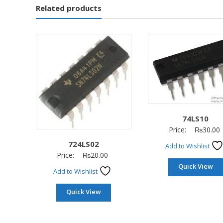
Related products
74LS10
Price:
₨
30.00
724LS02
Add to Wishlist
Price:
₨
20.00
Quick View
Add to Wishlist
Quick View