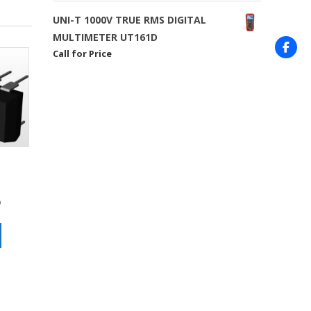
UNI-T 1000V TRUE RMS DIGITAL
MULTIMETER UT161D
Call for Price