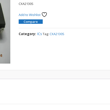
CXA2130S
Add to Wishlist
Compare
Category:
ICs
Tag:
CXA2130S