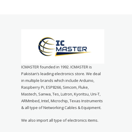
ICMASTER founded in 1992. ICMASTER is
Pakistan’s leading electronics store. We deal
in multiple brands which include Arduino,
Raspberry Pi, ESP8266, Simcom, Fluke,
Mastech, Sanwa, Tes, Lutron, Kyoritsu, Uni-T,
ARMmbed, Intel, Microchip, Texas Instruments
& all type of Networking Cables & Equipment.
We also import all type of electronics items.