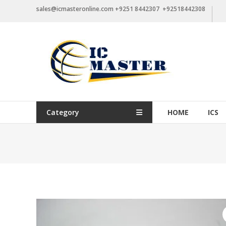
Skip
sales@icmasteronline.com +9251 8442307 +92518442308
to
content
Category
HOME
ICS