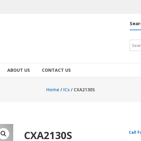
Sear
Searc
for:
ABOUT US
CONTACT US
Home
/
ICs
/ CXA2130S
CXA2130S
Call f