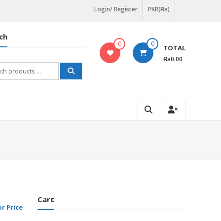
Login/ Register
PKR(₨)
ch
0
0
TOTAL
₨0.00
h
Cart
or Price