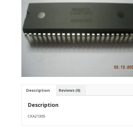
Description
Reviews (0)
Description
CXA2130S