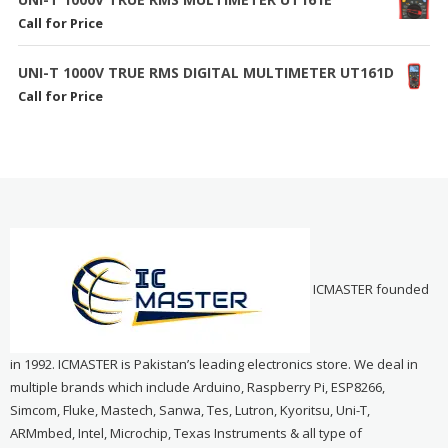
Call for Price
UNI-T 1000V TRUE RMS DIGITAL MULTIMETER UT161D
Call for Price
ICMASTER founded
in 1992. ICMASTER is Pakistan’s leading electronics store. We deal in
multiple brands which include Arduino, Raspberry Pi, ESP8266,
Simcom, Fluke, Mastech, Sanwa, Tes, Lutron, Kyoritsu, Uni-T,
ARMmbed, Intel, Microchip, Texas Instruments & all type of