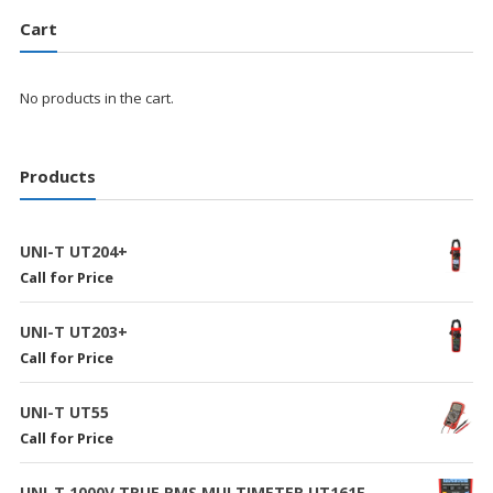
Cart
No products in the cart.
Products
UNI-T UT204+
Call for Price
UNI-T UT203+
Call for Price
UNI-T UT55
Call for Price
UNI-T 1000V TRUE RMS MULTIMETER UT161E