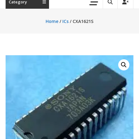
Category
Home
/
ICs
/ CXA1621S