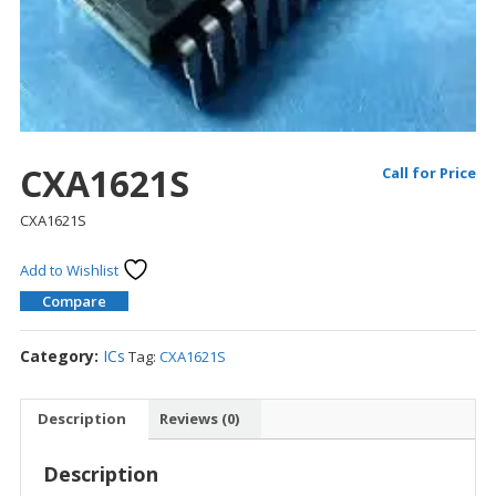
CXA1621S
Call for Price
CXA1621S
Add to Wishlist
Compare
Category:
ICs
Tag:
CXA1621S
Description
Reviews (0)
Description