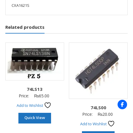
CXA1621S
Related products
74LS13
Price:
₨
65.00
Add to Wishlist
74LS00
Price:
₨
20.00
Quick View
Add to Wishlist