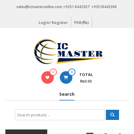
Skip
sales@icmasteronline.com +9251 8442307 +92518442308
to
content
Login/ Register
PKR(₨)
0
0
TOTAL
₨0.00
Search
Search
for: