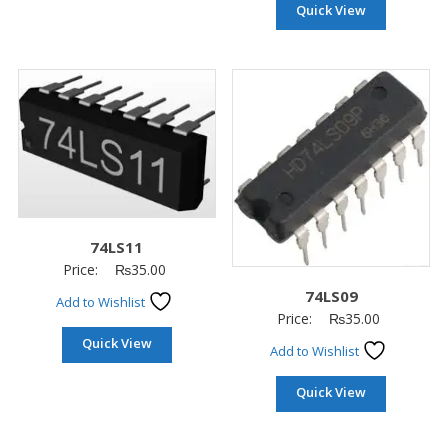
Quick View
74LS11
Price:
₨
35.00
74LS09
Add to Wishlist
Price:
₨
35.00
Quick View
Add to Wishlist
Quick View