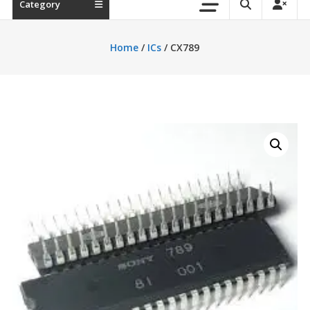
Category
Home
/
ICs
/ CX789