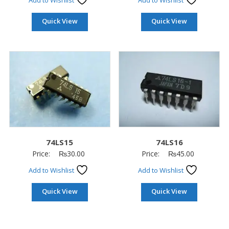
Add to Wishlist
Add to Wishlist
Quick View
Quick View
74LS15
74LS16
Price:
₨
30.00
Price:
₨
45.00
Add to Wishlist
Add to Wishlist
Quick View
Quick View