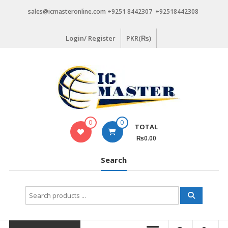
Skip
sales@icmasteronline.com +9251 8442307 +92518442308
to
content
Login/ Register
PKR(₨)
0
0
TOTAL
₨0.00
Search
Search
for: