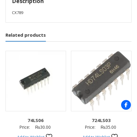
Description
CX789
Related products
74LS06
724LS03
Price:
₨
30.00
Price:
₨
35.00