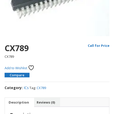
CX789
Call for Price
CX789
Add to Wishlist
Compare
Category:
ICs
Tag:
CX789
Description
Reviews (0)