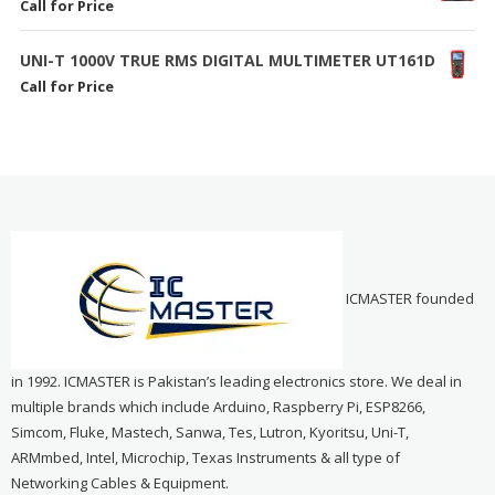
Call for Price
UNI-T 1000V TRUE RMS DIGITAL MULTIMETER UT161D
Call for Price
ICMASTER founded
in 1992. ICMASTER is Pakistan’s leading electronics store. We deal in
multiple brands which include Arduino, Raspberry Pi, ESP8266,
Simcom, Fluke, Mastech, Sanwa, Tes, Lutron, Kyoritsu, Uni-T,
ARMmbed, Intel, Microchip, Texas Instruments & all type of
Networking Cables & Equipment.