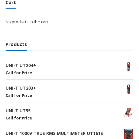
Cart
No products in the cart.
Products
UNI-T UT204+
Call for Price
UNI-T UT203+
Call for Price
UNI-T UT55
Call for Price
UNI-T 1000V TRUE RMS MULTIMETER UT161E