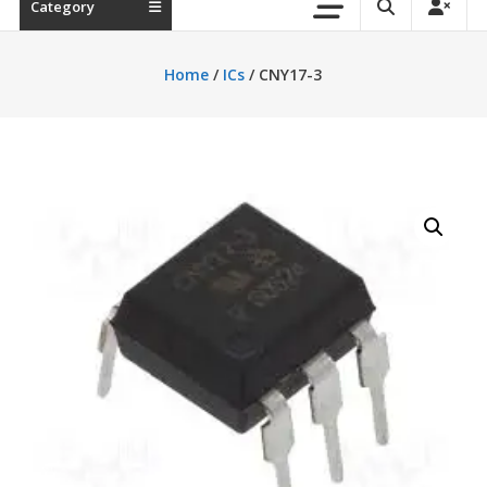
Category
Home
/
ICs
/ CNY17-3