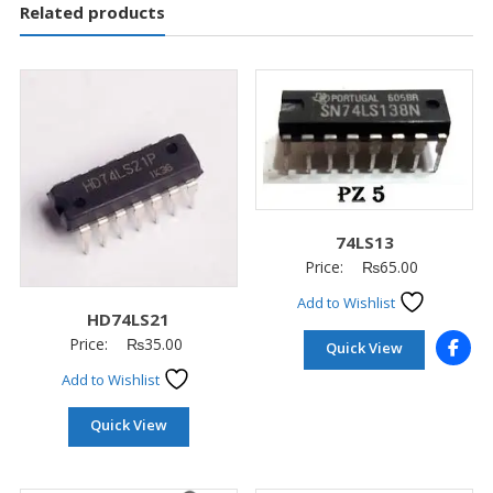
Related products
74LS13
Price:
₨
65.00
Add to Wishlist
HD74LS21
Price:
₨
35.00
Quick View
Add to Wishlist
Quick View