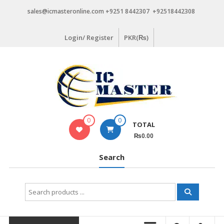
Skip
sales@icmasteronline.com +9251 8442307 +92518442308
to
content
Login/ Register
PKR(₨)
0
0
TOTAL
₨0.00
Search
Search
for: