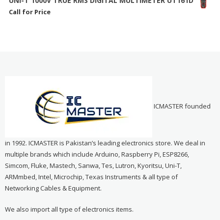
UNI-T 1000V TRUE RMS DIGITAL MULTIMETER UT161D
Call for Price
ICMASTER founded
in 1992. ICMASTER is Pakistan’s leading electronics store. We deal in
multiple brands which include Arduino, Raspberry Pi, ESP8266,
Simcom, Fluke, Mastech, Sanwa, Tes, Lutron, Kyoritsu, Uni-T,
ARMmbed, Intel, Microchip, Texas Instruments & all type of
Networking Cables & Equipment.
We also import all type of electronics items.