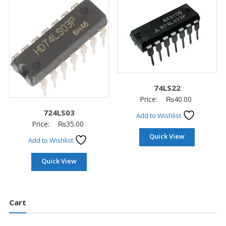
74LS22
Price:
₨
40.00
724LS03
Add to Wishlist
Price:
₨
35.00
Quick View
Add to Wishlist
Quick View
Cart