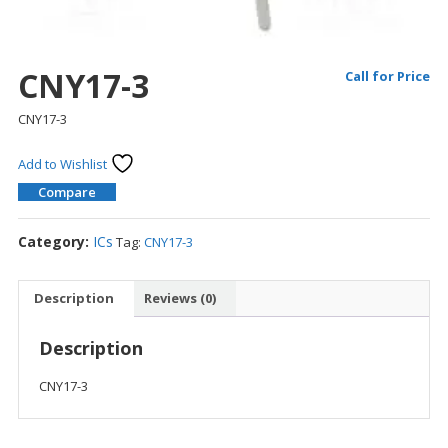
CNY17-3
Call for Price
CNY17-3
Add to Wishlist
Compare
Category:
ICs
Tag:
CNY17-3
Description
Reviews (0)
Description
CNY17-3