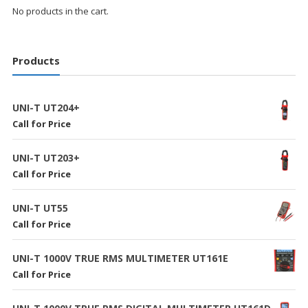
No products in the cart.
Products
UNI-T UT204+
Call for Price
UNI-T UT203+
Call for Price
UNI-T UT55
Call for Price
UNI-T 1000V TRUE RMS MULTIMETER UT161E
Call for Price