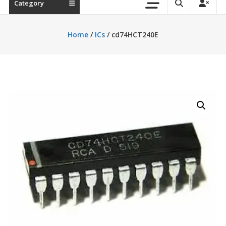
Category
Home
/
ICs
/ cd74HCT240E