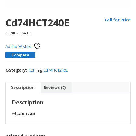
Cd74HCT240E
Call for Price
cd74HCT240E
Add to Wishlist
Compare
Category:
ICs
Tag:
cd74HCT240E
Description
Reviews (0)
Description
cd74HCT240E