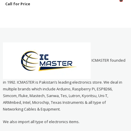
Call for Price
ICMASTER founded
in 1992. ICMASTER is Pakistan’s leading electronics store. We deal in
multiple brands which include Arduino, Raspberry Pi, ESP8266,
Simcom, Fluke, Mastech, Sanwa, Tes, Lutron, Kyoritsu, Uni-T,
ARMmbed, Intel, Microchip, Texas Instruments & all type of
Networking Cables & Equipment.
We also import all type of electronics items.