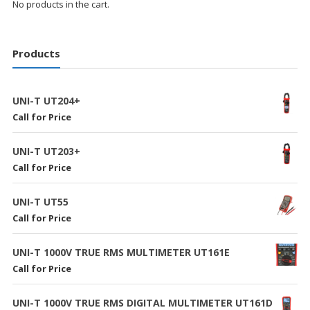
No products in the cart.
Products
UNI-T UT204+
Call for Price
UNI-T UT203+
Call for Price
UNI-T UT55
Call for Price
UNI-T 1000V TRUE RMS MULTIMETER UT161E
Call for Price
UNI-T 1000V TRUE RMS DIGITAL MULTIMETER UT161D