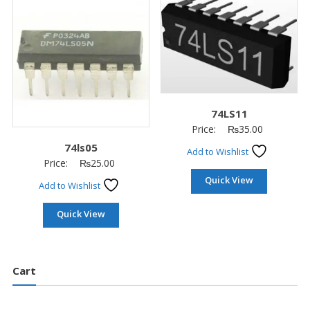
74LS11
Price:
₨
35.00
74ls05
Add to Wishlist
Price:
₨
25.00
Quick View
Add to Wishlist
Quick View
Cart