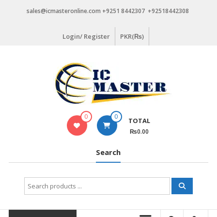
Skip
sales@icmasteronline.com +9251 8442307 +92518442308
to
content
Login/ Register
PKR(₨)
0
0
TOTAL
₨0.00
Search
Search
for: