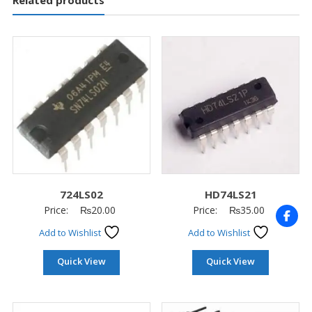
Related products
724LS02
HD74LS21
Price:
₨
20.00
Price:
₨
35.00
Add to Wishlist
Add to Wishlist
Quick View
Quick View