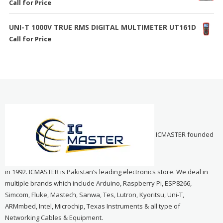
Call for Price
UNI-T 1000V TRUE RMS DIGITAL MULTIMETER UT161D
Call for Price
ICMASTER founded
in 1992. ICMASTER is Pakistan’s leading electronics store. We deal in
multiple brands which include Arduino, Raspberry Pi, ESP8266,
Simcom, Fluke, Mastech, Sanwa, Tes, Lutron, Kyoritsu, Uni-T,
ARMmbed, Intel, Microchip, Texas Instruments & all type of
Networking Cables & Equipment.