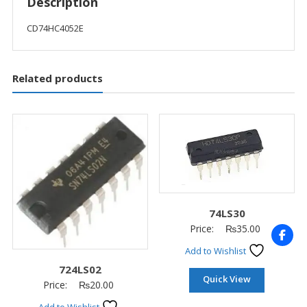
Description
CD74HC4052E
Related products
74LS30
Price:
₨
35.00
Add to Wishlist
724LS02
Quick View
Price:
₨
20.00