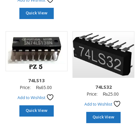
Add to Wishlist
Quick View
74LS13
74LS32
Price:
₨
65.00
Price:
₨
25.00
Add to Wishlist
Add to Wishlist
Quick View
Quick View