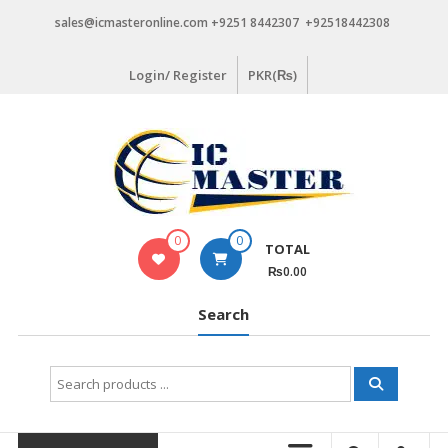
Skip
sales@icmasteronline.com +9251 8442307 +92518442308
to
content
Login/ Register
PKR(₨)
0
0
TOTAL
₨0.00
Search
Search
for: