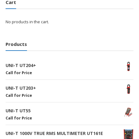
Cart
No products in the cart.
Products
UNI-T UT204+
Call for Price
UNI-T UT203+
Call for Price
UNI-T UT55
Call for Price
UNI-T 1000V TRUE RMS MULTIMETER UT161E