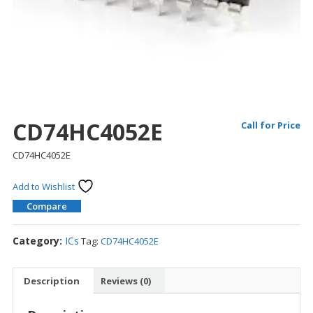
CD74HC4052E
Call for Price
CD74HC4052E
Add to Wishlist
Compare
Category:
ICs
Tag:
CD74HC4052E
Description
Reviews (0)