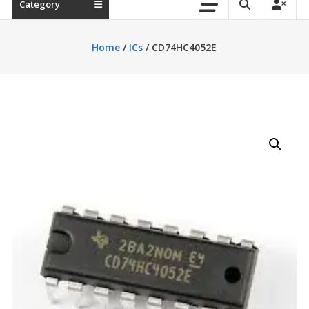
Category
Home
/
ICs
/ CD74HC4052E