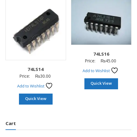
74LS16
Price:
₨
45.00
74LS14
Add to Wishlist
Price:
₨
30.00
Quick View
Add to Wishlist
Quick View
Cart