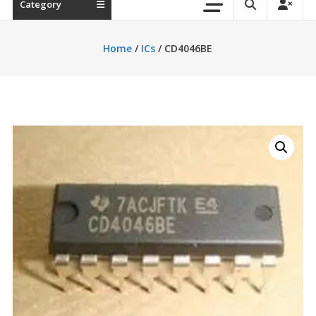
Category
Home
/
ICs
/ CD4046BE