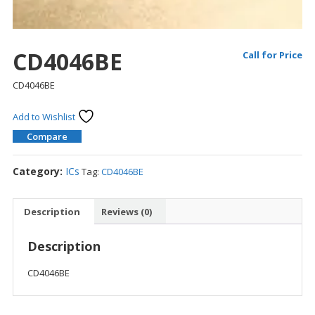
CD4046BE
Call for Price
CD4046BE
Add to Wishlist
Compare
Category:
ICs
Tag:
CD4046BE
Description
Reviews (0)
Description
CD4046BE