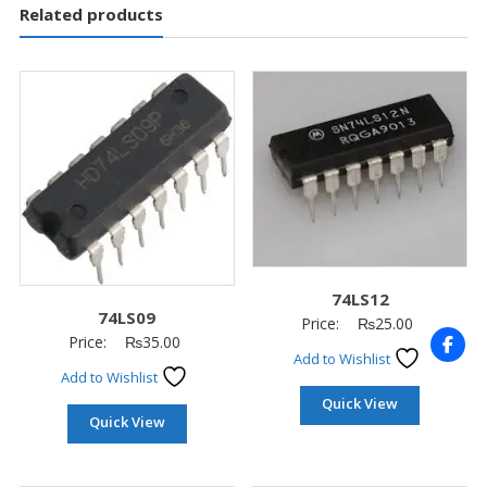
Related products
74LS12
74LS09
Price:
₨
25.00
Price:
₨
35.00
Add to Wishlist
Add to Wishlist
Quick View
Quick View