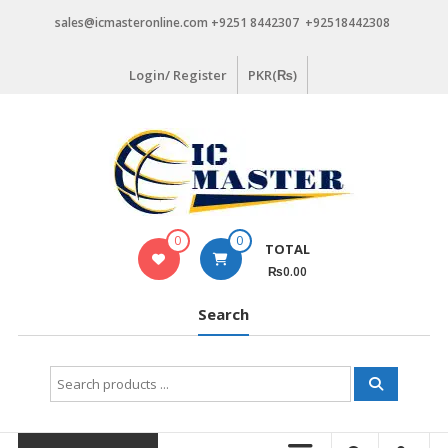
Skip
sales@icmasteronline.com +9251 8442307 +92518442308
to
content
Login/ Register
PKR(₨)
0
0
TOTAL
₨0.00
Search
Search
for: