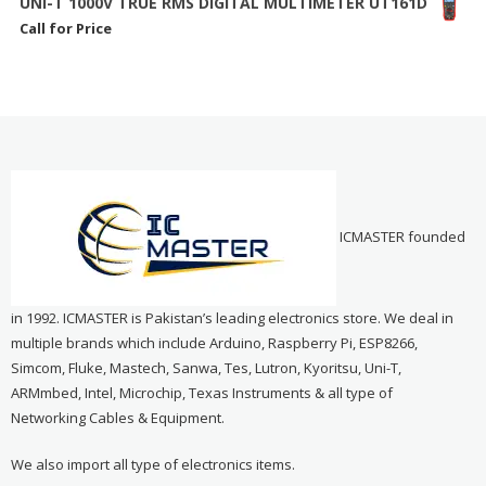
UNI-T 1000V TRUE RMS DIGITAL MULTIMETER UT161D
Call for Price
ICMASTER founded
in 1992. ICMASTER is Pakistan’s leading electronics store. We deal in
multiple brands which include Arduino, Raspberry Pi, ESP8266,
Simcom, Fluke, Mastech, Sanwa, Tes, Lutron, Kyoritsu, Uni-T,
ARMmbed, Intel, Microchip, Texas Instruments & all type of
Networking Cables & Equipment.
We also import all type of electronics items.