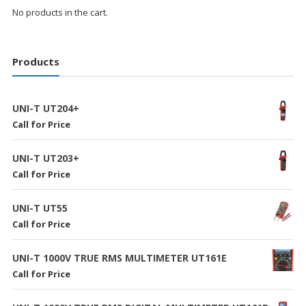
No products in the cart.
Products
UNI-T UT204+
Call for Price
UNI-T UT203+
Call for Price
UNI-T UT55
Call for Price
UNI-T 1000V TRUE RMS MULTIMETER UT161E
Call for Price