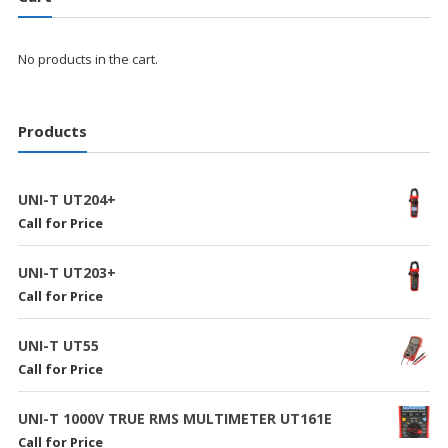
No products in the cart.
Products
UNI-T UT204+
Call for Price
UNI-T UT203+
Call for Price
UNI-T UT55
Call for Price
UNI-T 1000V TRUE RMS MULTIMETER UT161E
Call for Price