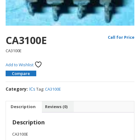
CA3100E
Call for Price
CA3100E
Add to Wishlist
Compare
Category:
ICs
Tag:
CA3100E
Description
Reviews (0)
Description
CA3100E