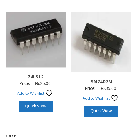
74LS12
SN7407N
Price:
₨
25.00
Price:
₨
35.00
Add to Wishlist
Add to Wishlist
Quick View
Quick View
Cart