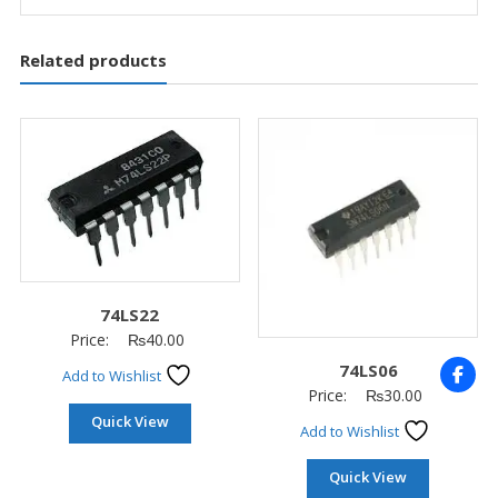
Related products
74LS22
Price:
₨
40.00
74LS06
Add to Wishlist
Price:
₨
30.00
Quick View
Add to Wishlist
Quick View