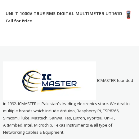
UNI-T 1000V TRUE RMS DIGITAL MULTIMETER UT161D
Call for Price
ICMASTER founded
in 1992. ICMASTER is Pakistan’s leading electronics store. We deal in
multiple brands which include Arduino, Raspberry Pi, ESP8266,
Simcom, Fluke, Mastech, Sanwa, Tes, Lutron, Kyoritsu, Uni-T,
ARMmbed, Intel, Microchip, Texas Instruments & all type of
Networking Cables & Equipment.