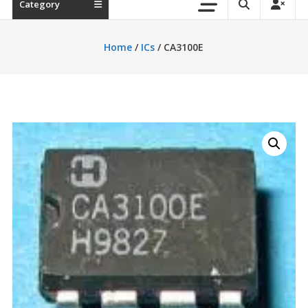
Category
Home
/
ICs
/ CA3100E