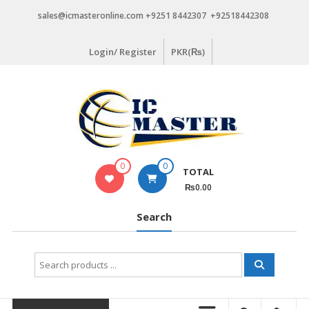
Skip
sales@icmasteronline.com +9251 8442307 +92518442308
to
content
Login/ Register
PKR(₨)
0
0
TOTAL
₨0.00
Search
Search
for: