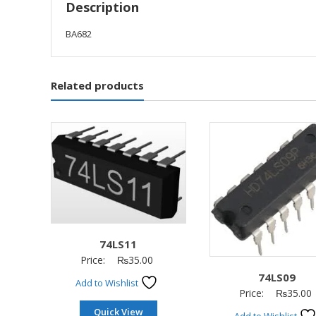
Description
BA682
Related products
74LS11
Price:
₨
35.00
74LS09
Add to Wishlist
Price:
₨
35.00
Quick View