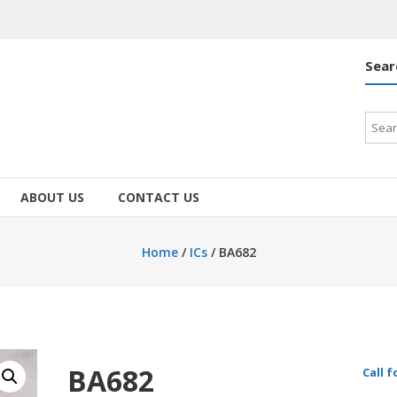
Sear
Searc
for:
ABOUT US
CONTACT US
Home
/
ICs
/ BA682
BA682
Call f