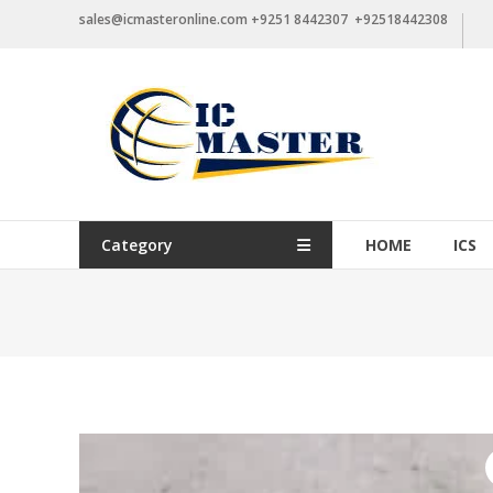
Skip
sales@icmasteronline.com +9251 8442307 +92518442308
to
content
Category
HOME
ICS