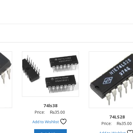
74ls38
Price:
₨
35.00
74LS28
Add to Wishlist
Price:
₨
35.00