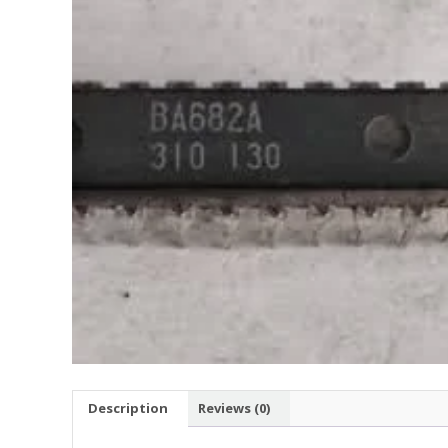
Description
Reviews (0)