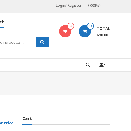
Login/ Register
PKR(₨)
ch
0
0
TOTAL
₨0.00
h
Cart
or Price