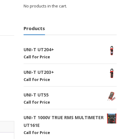
No products in the cart.
Products
UNI-T UT204+
Call for Price
UNI-T UT203+
Call for Price
UNI-T UT55
Call for Price
UNI-T 1000V TRUE RMS MULTIMETER
UT161E
Call for Price