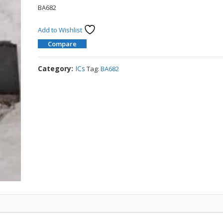
BA682
Add to Wishlist
Compare
Category:
ICs
Tag:
BA682