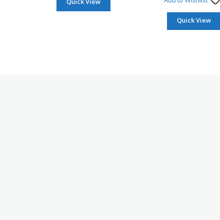
Add to Wishlist
Quick View
Quick View