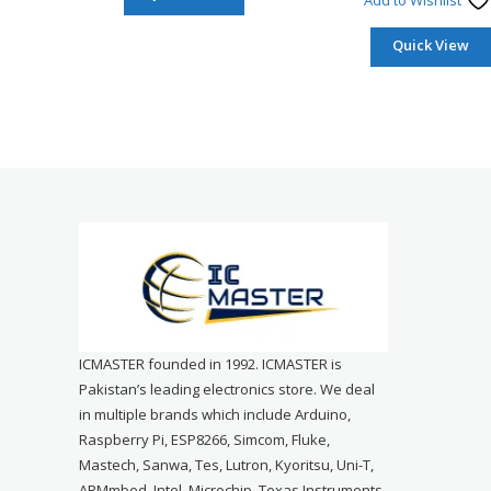
Add to Wishlist
Quick View
ICMASTER founded in 1992. ICMASTER is
Pakistan’s leading electronics store. We deal
in multiple brands which include Arduino,
Raspberry Pi, ESP8266, Simcom, Fluke,
Mastech, Sanwa, Tes, Lutron, Kyoritsu, Uni-T,
ARMmbed, Intel, Microchip, Texas Instruments