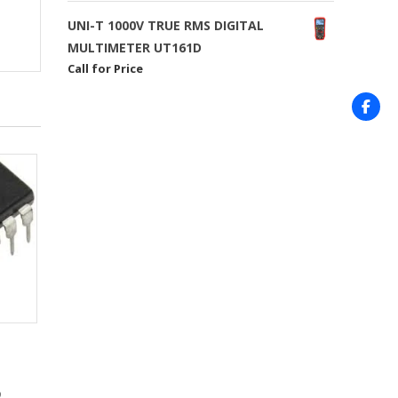
UNI-T 1000V TRUE RMS DIGITAL
MULTIMETER UT161D
Call for Price