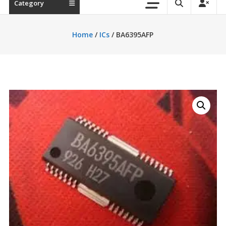
Category
Home
/
ICs
/ BA6395AFP