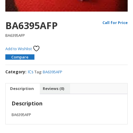
BA6395AFP
Call for Price
BA6395AFP
Add to Wishlist
Compare
Category:
ICs
Tag:
BA6395AFP
Description
Reviews (0)
Description
BA6395AFP