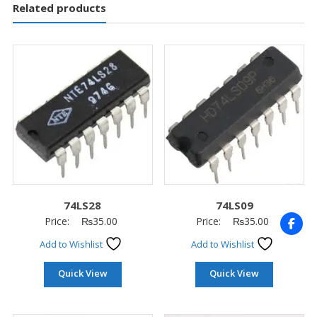
Related products
74LS28
74LS09
Price:
₨
35.00
Price:
₨
35.00
Add to Wishlist
Add to Wishlist
Quick View
Quick View