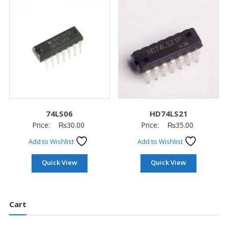
74LS06
HD74LS21
Price:
₨
30.00
Price:
₨
35.00
Add to Wishlist
Add to Wishlist
Quick View
Quick View
Cart