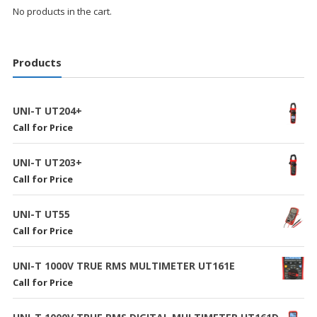
No products in the cart.
Products
UNI-T UT204+
Call for Price
UNI-T UT203+
Call for Price
UNI-T UT55
Call for Price
UNI-T 1000V TRUE RMS MULTIMETER UT161E
Call for Price