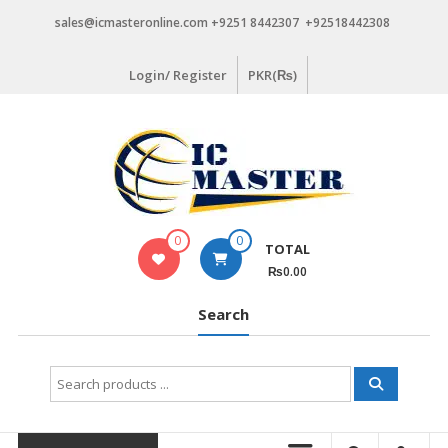
Skip
sales@icmasteronline.com +9251 8442307 +92518442308
to
content
Login/ Register
PKR(₨)
0
0
TOTAL
₨0.00
Search
Search
for: