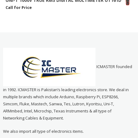
UNI-T 1000V TRUE RMS DIGITAL MULTIMETER UT161D
Call for Price
ICMASTER founded
in 1992. ICMASTER is Pakistan’s leading electronics store. We deal in
multiple brands which include Arduino, Raspberry Pi, ESP8266,
Simcom, Fluke, Mastech, Sanwa, Tes, Lutron, Kyoritsu, Uni-T,
ARMmbed, Intel, Microchip, Texas Instruments & all type of
Networking Cables & Equipment.
We also import all type of electronics items.