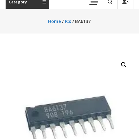
Category
Home
/
ICs
/ BA6137