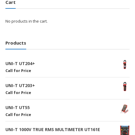
Cart
No products in the cart.
Products
UNI-T UT204+
Call for Price
UNI-T UT203+
Call for Price
UNI-T UT55
Call for Price
UNI-T 1000V TRUE RMS MULTIMETER UT161E