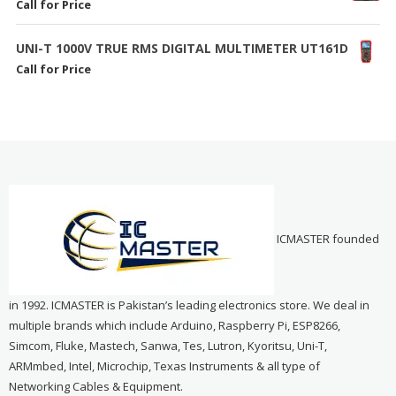
Call for Price
UNI-T 1000V TRUE RMS DIGITAL MULTIMETER UT161D
Call for Price
ICMASTER founded
in 1992. ICMASTER is Pakistan’s leading electronics store. We deal in
multiple brands which include Arduino, Raspberry Pi, ESP8266,
Simcom, Fluke, Mastech, Sanwa, Tes, Lutron, Kyoritsu, Uni-T,
ARMmbed, Intel, Microchip, Texas Instruments & all type of
Networking Cables & Equipment.