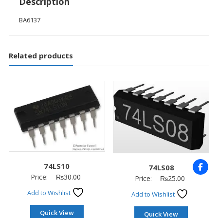
Description
BA6137
Related products
74LS10
74LS08
Price:
₨
30.00
Price:
₨
25.00
Add to Wishlist
Add to Wishlist
Quick View
Quick View