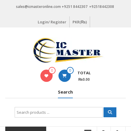
Skip
sales@icmasteronline.com +9251 8442307 +92518442308
to
content
Login/ Register
PKR(₨)
0
0
TOTAL
₨0.00
Search
Search
for: