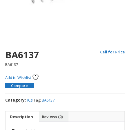
BA6137
Call for Price
BA6137
Add to Wishlist
Compare
Category:
ICs
Tag:
BA6137
Description
Reviews (0)