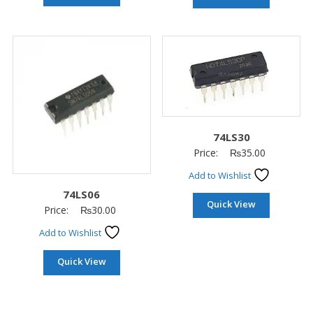
74LS30
Price:
₨
35.00
Add to Wishlist
74LS06
Quick View
Price:
₨
30.00
Add to Wishlist
Quick View