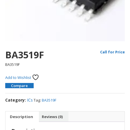
BA3519F
Call for Price
BA3519F
Add to Wishlist
Compare
Category:
ICs
Tag:
BA3519F
Description
Reviews (0)