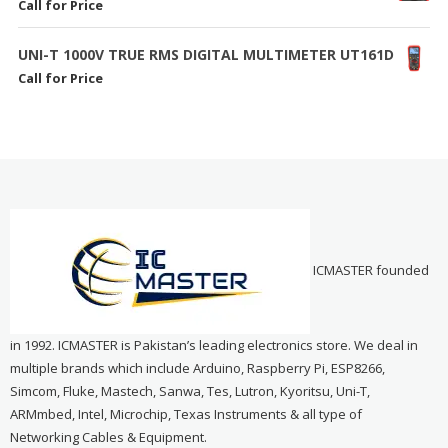
Call for Price
UNI-T 1000V TRUE RMS DIGITAL MULTIMETER UT161D
Call for Price
ICMASTER founded
in 1992. ICMASTER is Pakistan’s leading electronics store. We deal in
multiple brands which include Arduino, Raspberry Pi, ESP8266,
Simcom, Fluke, Mastech, Sanwa, Tes, Lutron, Kyoritsu, Uni-T,
ARMmbed, Intel, Microchip, Texas Instruments & all type of
Networking Cables & Equipment.