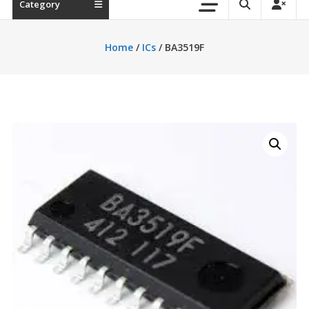
Category
Home
/
ICs
/ BA3519F