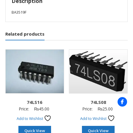
Description
BA3519F
Related products
74LS16
74LS08
Price:
₨
45.00
Price:
₨
25.00
Add to Wishlist
Add to Wishlist
Quick View
Quick View