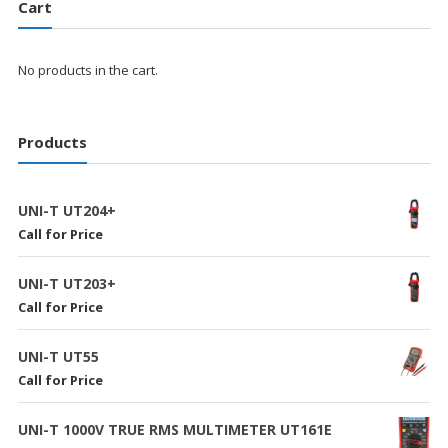
Cart
No products in the cart.
Products
UNI-T UT204+
Call for Price
UNI-T UT203+
Call for Price
UNI-T UT55
Call for Price
UNI-T 1000V TRUE RMS MULTIMETER UT161E