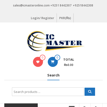
Skip
sales@icmasteronline.com +9251 8442307 +92518442308
to
content
Login/ Register
PKR(₨)
0
0
TOTAL
₨0.00
Search
Search
for: