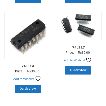
74LS27
Price:
₨
35.00
Add to Wishlist
74LS14
Quick View
Price:
₨
30.00
Add to Wishlist
Quick View