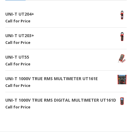
UNI-T UT204+
Call for Price
UNI-T UT203+
Call for Price
UNI-T UT55
Call for Price
UNI-T 1000V TRUE RMS MULTIMETER UT161E
Call for Price
UNI-T 1000V TRUE RMS DIGITAL MULTIMETER UT161D
Call for Price