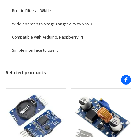
Built-in Filter at 38KHz
Wide operating voltage range: 2.7V to 5.5VDC
Compatible with Arduino, Raspberry Pi
Simple interface to use it
Related products