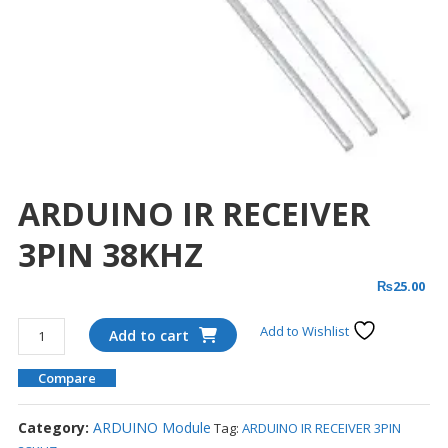
ARDUINO IR RECEIVER
3PIN 38KHZ
₨
25.00
ARDUINO
Add to Wishlist
Add to cart
IR
RECEIVER
Compare
3PIN
38KHZ
Category:
ARDUINO Module
Tag:
ARDUINO IR RECEIVER 3PIN
quantity