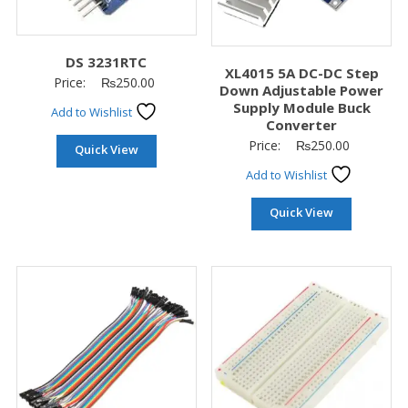
DS 3231RTC
XL4015 5A DC-DC Step
Price:
₨
250.00
Down Adjustable Power
Supply Module Buck
Add to Wishlist
Converter
Price:
₨
250.00
Quick View
Add to Wishlist
Quick View