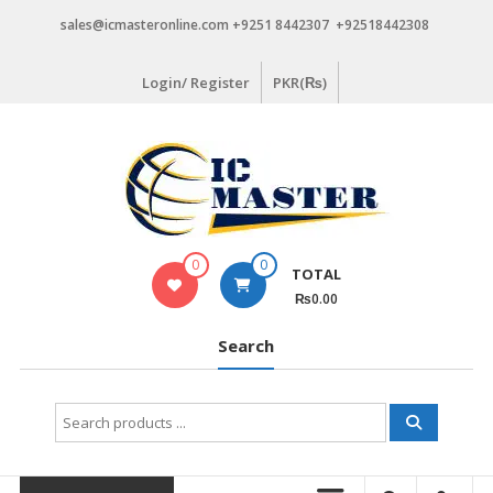
Skip
sales@icmasteronline.com +9251 8442307 +92518442308
to
content
Login/ Register
PKR(₨)
0
0
TOTAL
₨0.00
Search
Search
for: