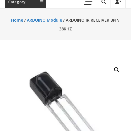
Category
Home
/
ARDUINO Module
/ ARDUINO IR RECEIVER 3PIN
38KHZ