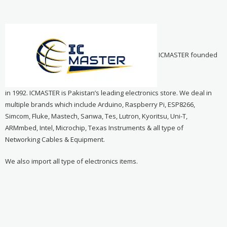
ICMASTER founded
in 1992. ICMASTER is Pakistan’s leading electronics store. We deal in
multiple brands which include Arduino, Raspberry Pi, ESP8266,
Simcom, Fluke, Mastech, Sanwa, Tes, Lutron, Kyoritsu, Uni-T,
ARMmbed, Intel, Microchip, Texas Instruments & all type of
Networking Cables & Equipment.
We also import all type of electronics items.