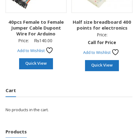
40pcs Female to Female
Half size breadboard 400
Jumper Cable Dupont
points for electronics
Wire For Arduino
Price:
Price:
₨
140.00
Call for Price
Add to Wishlist
Add to Wishlist
Quick View
Quick View
Cart
No products in the cart.
Products