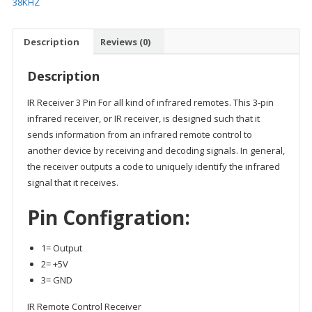
38KHZ
Description
Reviews (0)
Description
IR Receiver 3 Pin For all kind of infrared remotes. This 3-pin
infrared receiver, or IR receiver, is designed such that it
sends information from an infrared remote control to
another device by receiving and decoding signals. In general,
the receiver outputs a code to uniquely identify the infrared
signal that it receives.
Pin Configration:
1= Output
2= +5V
3= GND
IR Remote Control Receiver