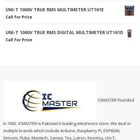
UNI-T 1000V TRUE RMS MULTIMETER UT161E
Call for Price
UNI-T 1000V TRUE RMS DIGITAL MULTIMETER UT161D
Call for Price
ICMASTER founded
in 1992. ICMASTER is Pakistan’s leading electronics store. We deal in
multiple brands which include Arduino, Raspberry Pi, ESP8266,
Simcom, Fluke, Mastech, Sanwa, Tes, Lutron, Kyoritsu, Uni-T,