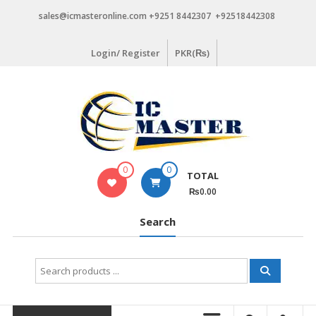
Skip
sales@icmasteronline.com +9251 8442307 +92518442308
to
content
Login/ Register
PKR(₨)
0
0
TOTAL
₨0.00
Search
Search
for: