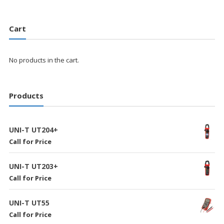
Cart
No products in the cart.
Products
UNI-T UT204+
Call for Price
UNI-T UT203+
Call for Price
UNI-T UT55
Call for Price