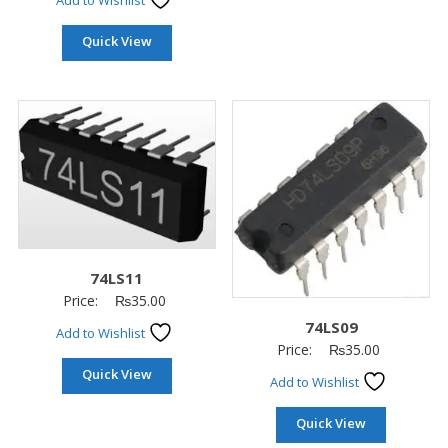
Add to Wishlist
Quick View
74LS11
Price:
₨
35.00
74LS09
Add to Wishlist
Price:
₨
35.00
Quick View
Add to Wishlist
Quick View