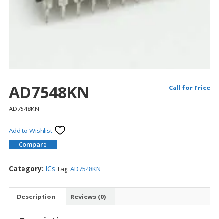
AD7548KN
Call for Price
AD7548KN
Add to Wishlist
Compare
Category:
ICs
Tag:
AD7548KN
Description
Reviews (0)