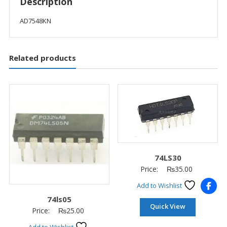
Description
AD7548KN
Related products
74LS30
Price:
₨
35.00
Add to Wishlist
74ls05
Quick View
Price:
₨
25.00