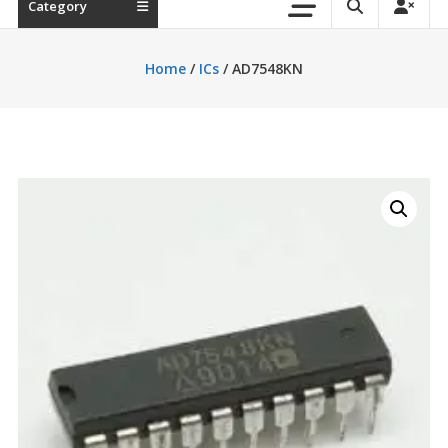
Category
Home
/
ICs
/ AD7548KN