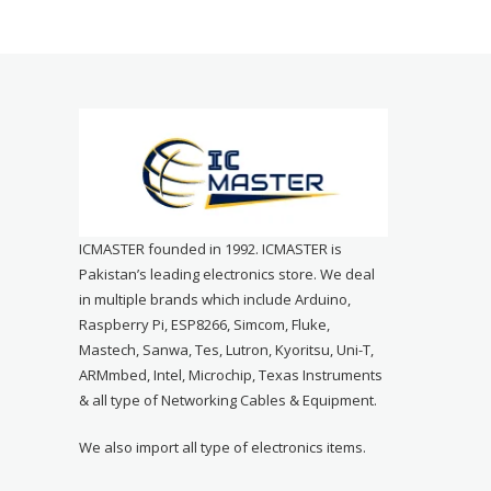
ICMASTER founded in 1992. ICMASTER is
Pakistan’s leading electronics store. We deal
in multiple brands which include Arduino,
Raspberry Pi, ESP8266, Simcom, Fluke,
Mastech, Sanwa, Tes, Lutron, Kyoritsu, Uni-T,
ARMmbed, Intel, Microchip, Texas Instruments
& all type of Networking Cables & Equipment.
We also import all type of electronics items.