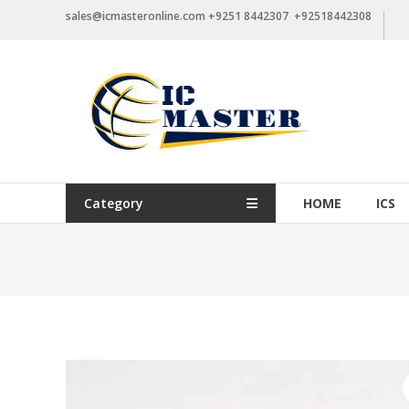
Skip
sales@icmasteronline.com +9251 8442307 +92518442308
to
content
Category
HOME
ICS