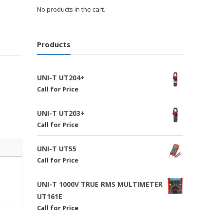
No products in the cart.
Products
UNI-T UT204+
Call for Price
UNI-T UT203+
Call for Price
UNI-T UT55
Call for Price
UNI-T 1000V TRUE RMS MULTIMETER
UT161E
Call for Price