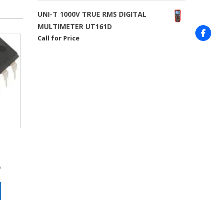
UNI-T 1000V TRUE RMS DIGITAL
MULTIMETER UT161D
Call for Price