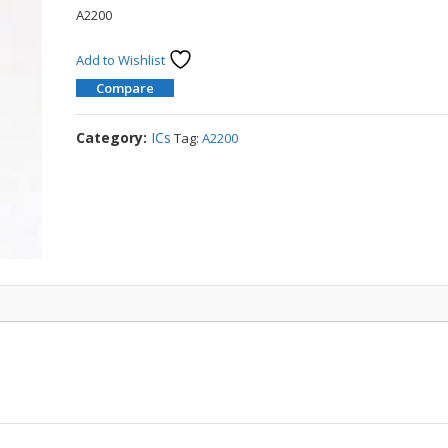
A2200
Add to Wishlist
Compare
Category:
ICs
Tag:
A2200