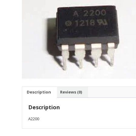
Description
Reviews (0)
Description
A2200