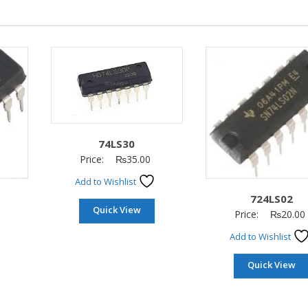
74LS30
Price:
₨
35.00
Add to Wishlist
724LS02
Quick View
Price:
₨
20.00
Add to Wishlist
Quick View