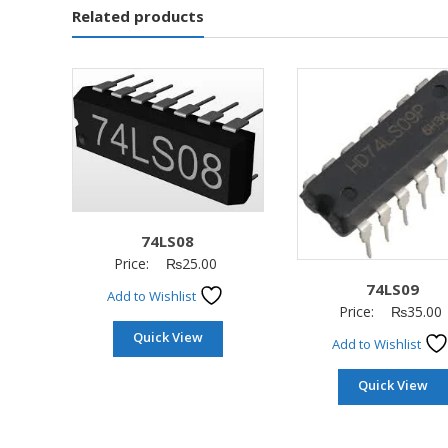
Related products
74LS08
Price:
₨
25.00
74LS09
Add to Wishlist
Price:
₨
35.00
Quick View
Add to Wishlist
Quick View