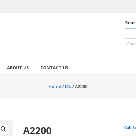
Sear
Searc
for:
ABOUT US
CONTACT US
Home
/
ICs
/ A2200
A2200
Call f