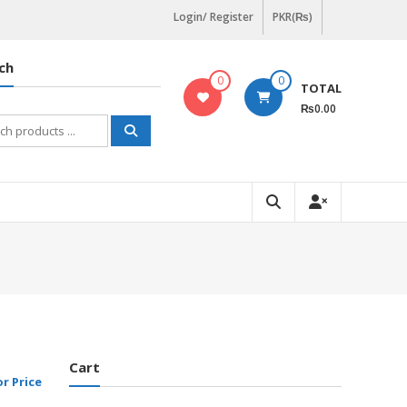
Login/ Register
PKR(₨)
ch
0
0
TOTAL
₨0.00
h
Cart
or Price