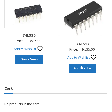
74LS30
Price:
₨
35.00
74LS17
Add to Wishlist
Price:
₨
35.00
Add to Wishlist
Quick View
Quick View
Cart
No products in the cart.