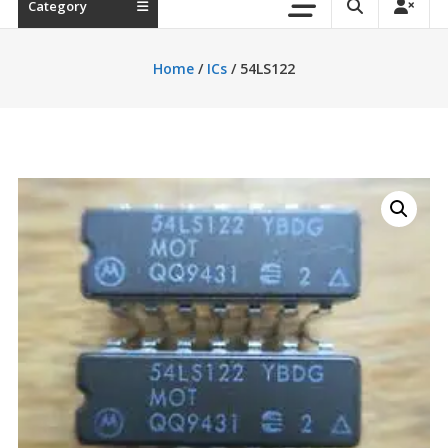
Category
Home
/
ICs
/ 54LS122