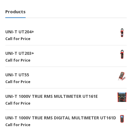
Products
UNI-T UT204+
Call for Price
UNI-T UT203+
Call for Price
UNI-T UT55
Call for Price
UNI-T 1000V TRUE RMS MULTIMETER UT161E
Call for Price
UNI-T 1000V TRUE RMS DIGITAL MULTIMETER UT161D
Call for Price