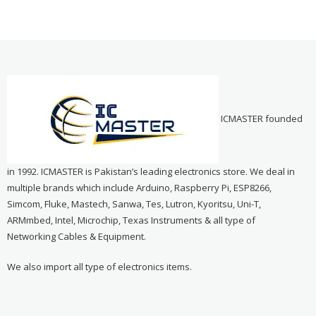
ICMASTER founded
in 1992. ICMASTER is Pakistan’s leading electronics store. We deal in
multiple brands which include Arduino, Raspberry Pi, ESP8266,
Simcom, Fluke, Mastech, Sanwa, Tes, Lutron, Kyoritsu, Uni-T,
ARMmbed, Intel, Microchip, Texas Instruments & all type of
Networking Cables & Equipment.
We also import all type of electronics items.