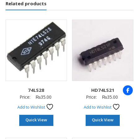
Related products
74LS28
HD74LS21
Price:
₨
35.00
Price:
₨
35.00
Add to Wishlist
Add to Wishlist
Quick View
Quick View