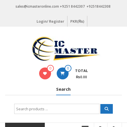
Skip
sales@icmasteronline.com +9251 8442307 +92518442308
to
content
Login/ Register
PKR(₨)
0
0
TOTAL
₨0.00
Search
Search
for: