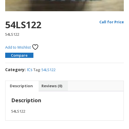
54LS122
Call for Price
54LS122
Add to Wishlist
Compare
Category:
ICs
Tag:
54LS122
Description
Reviews (0)
Description
54LS122