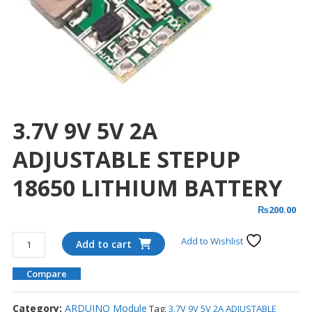
3.7V 9V 5V 2A
ADJUSTABLE STEPUP
18650 LITHIUM BATTERY
₨
200.00
3.7V
Add to Wishlist
Add to cart
9V
5V
Compare
2A
ADJUSTABLE
Category:
ARDUINO Module
Tag:
3.7V 9V 5V 2A ADJUSTABLE