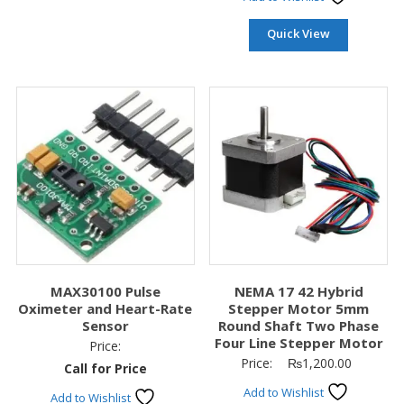
Quick View
MAX30100 Pulse
NEMA 17 42 Hybrid
Oximeter and Heart-Rate
Stepper Motor 5mm
Sensor
Round Shaft Two Phase
Four Line Stepper Motor
Price:
Price:
₨
1,200.00
Call for Price
Add to Wishlist
Add to Wishlist