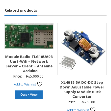
Related products
Module Radio TLG10UA03
Uart-Wifi – Network
Server – Client + Antenne
– Arduino
Price:
₨
5,000.00
XL4015 5A DC-DC Step
Add to Wishlist
Down Adjustable Power
Supply Module Buck
Quick View
Converter
Price:
₨
250.00
Add to Wishlist