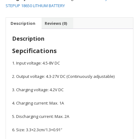
STEPUP
STEPUP 18650 LITHIUM BATTERY
18650
LITHIUM
Description
Reviews (0)
BATTERY
quantity
Description
Sepcifications
1. Input voltage: 4.5-8V DC
2. Output voltage: 4.3-27V DC (Continuously adjustable)
3. Charging voltage: 4.2V DC
4. Charging current: Max. 1A
5. Discharging current: Max. 2A
6. Size: 3.3×2.3cm/1.3×0.91″