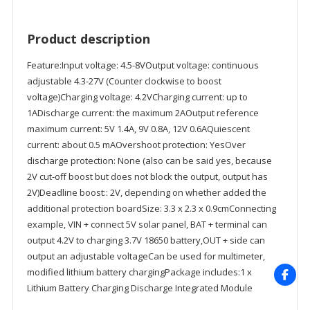
Product description
Feature:Input voltage: 4.5-8VOutput voltage: continuous
adjustable 4.3-27V (Counter clockwise to boost
voltage)Charging voltage: 4.2VCharging current: up to
1ADischarge current: the maximum 2AOutput reference
maximum current: 5V 1.4A, 9V 0.8A, 12V 0.6AQuiescent
current: about 0.5 mAOvershoot protection: YesOver
discharge protection: None (also can be said yes, because
2V cut-off boost but does not block the output, output has
2V)Deadline boost:: 2V, depending on whether added the
additional protection boardSize: 3.3 x 2.3 x 0.9cmConnecting
example, VIN + connect 5V solar panel, BAT + terminal can
output 4.2V to charging 3.7V 18650 battery,OUT + side can
output an adjustable voltageCan be used for multimeter,
modified lithium battery chargingPackage includes:1 x
Lithium Battery Charging Discharge Integrated Module