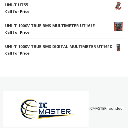
UNI-T UT55
Call for Price
UNI-T 1000V TRUE RMS MULTIMETER UT161E
Call for Price
UNI-T 1000V TRUE RMS DIGITAL MULTIMETER UT161D
Call for Price
ICMASTER founded