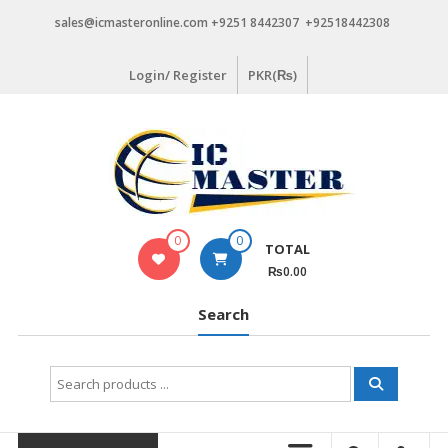
Skip
sales@icmasteronline.com +9251 8442307 +92518442308
to
content
Login/ Register
PKR(₨)
0
0
TOTAL
₨0.00
Search
Search
for: