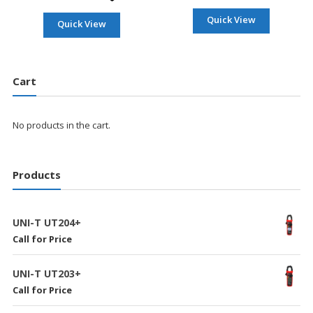
Quick View
Quick View
Cart
No products in the cart.
Products
UNI-T UT204+
Call for Price
UNI-T UT203+
Call for Price