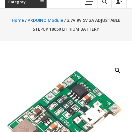
Category
Home
/
ARDUINO Module
/ 3.7V 9V 5V 2A ADJUSTABLE
STEPUP 18650 LITHIUM BATTERY