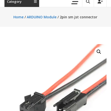
Category
Home
/
ARDUINO Module
/ 2pin sm jst connector