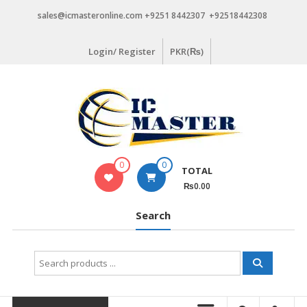
Skip
sales@icmasteronline.com +9251 8442307 +92518442308
to
content
Login/ Register
PKR(₨)
0
0
TOTAL
₨0.00
Search
Search
for: