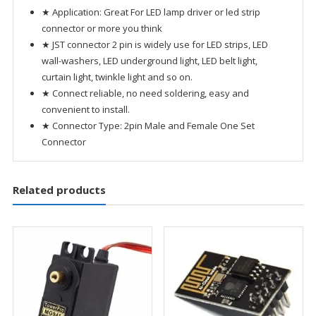
★ Application: Great For LED lamp driver or led strip
connector or more you think
★ JST connector 2 pin is widely use for LED strips, LED
wall-washers, LED underground light, LED belt light,
curtain light, twinkle light and so on.
★ Connect reliable, no need soldering, easy and
convenient to install.
★ Connector Type: 2pin Male and Female One Set
Connector
Related products