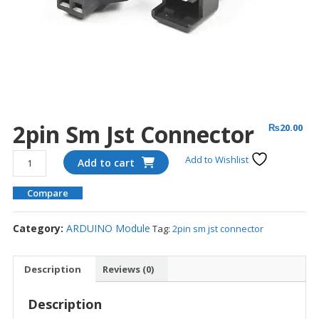
2pin Sm Jst Connector
₨
20.00
2pin
Add to Wishlist
Add to cart
sm
jst
Compare
connector
quantity
Category:
ARDUINO Module
Tag:
2pin sm jst connector
Description
Reviews (0)
Description