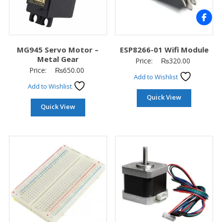
MG945 Servo Motor –
ESP8266-01 Wifi Module
Metal Gear
Price:
₨
320.00
Price:
₨
650.00
Add to Wishlist
Add to Wishlist
Quick View
Quick View