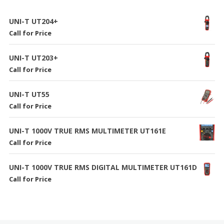
UNI-T UT204+
Call for Price
UNI-T UT203+
Call for Price
UNI-T UT55
Call for Price
UNI-T 1000V TRUE RMS MULTIMETER UT161E
Call for Price
UNI-T 1000V TRUE RMS DIGITAL MULTIMETER UT161D
Call for Price