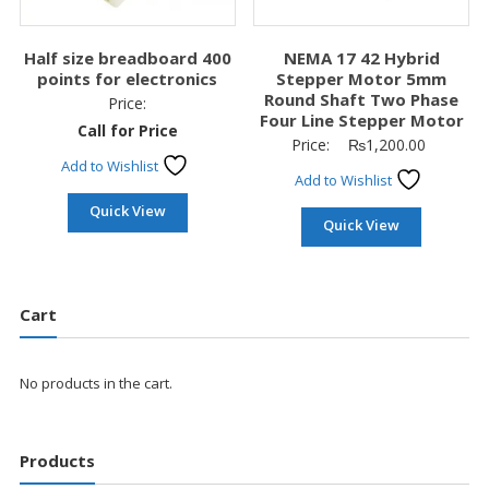
Half size breadboard 400
NEMA 17 42 Hybrid
points for electronics
Stepper Motor 5mm
Round Shaft Two Phase
Price:
Four Line Stepper Motor
Call for Price
Price:
₨
1,200.00
Add to Wishlist
Add to Wishlist
Quick View
Quick View
Cart
No products in the cart.
Products