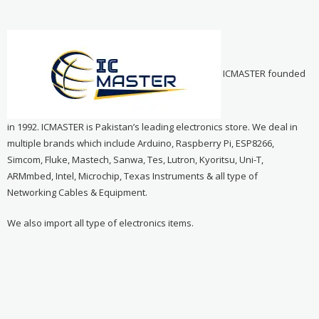
ICMASTER founded
in 1992. ICMASTER is Pakistan’s leading electronics store. We deal in
multiple brands which include Arduino, Raspberry Pi, ESP8266,
Simcom, Fluke, Mastech, Sanwa, Tes, Lutron, Kyoritsu, Uni-T,
ARMmbed, Intel, Microchip, Texas Instruments & all type of
Networking Cables & Equipment.
We also import all type of electronics items.