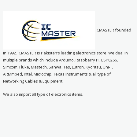
ICMASTER founded
in 1992. ICMASTER is Pakistan’s leading electronics store. We deal in
multiple brands which include Arduino, Raspberry Pi, ESP8266,
Simcom, Fluke, Mastech, Sanwa, Tes, Lutron, Kyoritsu, Uni-T,
ARMmbed, Intel, Microchip, Texas Instruments & all type of
Networking Cables & Equipment.
We also import all type of electronics items.