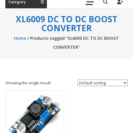
Category
XL6009 DC TO DC BOOST
CONVERTER
Home
/ Products tagged “XL6009 DC TO DC BOOST
CONVERTER”
Showing the single result