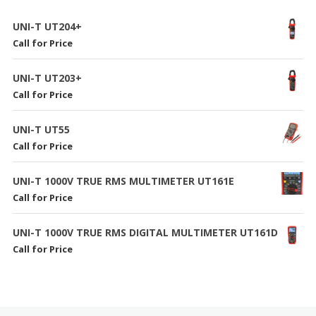
UNI-T UT204+
Call for Price
UNI-T UT203+
Call for Price
UNI-T UT55
Call for Price
UNI-T 1000V TRUE RMS MULTIMETER UT161E
Call for Price
UNI-T 1000V TRUE RMS DIGITAL MULTIMETER UT161D
Call for Price