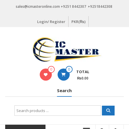
Skip
sales@icmasteronline.com +9251 8442307 +92518442308
to
content
Login/ Register
PKR(₨)
0
0
TOTAL
₨0.00
Search
Search
for: