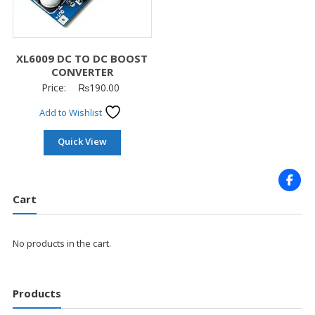
XL6009 DC TO DC BOOST
CONVERTER
Price:
₨
190.00
Add to Wishlist
Quick View
Cart
No products in the cart.
Products