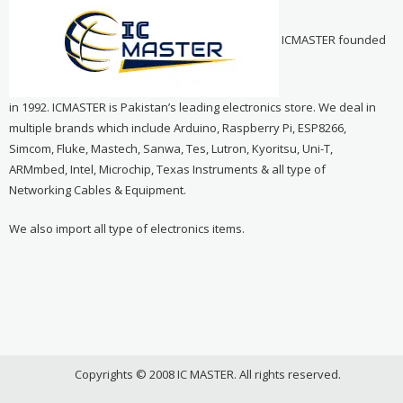
ICMASTER founded
in 1992. ICMASTER is Pakistan’s leading electronics store. We deal in
multiple brands which include Arduino, Raspberry Pi, ESP8266,
Simcom, Fluke, Mastech, Sanwa, Tes, Lutron, Kyoritsu, Uni-T,
ARMmbed, Intel, Microchip, Texas Instruments & all type of
Networking Cables & Equipment.
We also import all type of electronics items.
Copyrights © 2008 IC MASTER. All rights reserved.