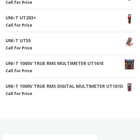
Call for Price
UNI-T UT203+
Call for Price
UNI-T UT55
Call for Price
UNI-T 1000V TRUE RMS MULTIMETER UT161E
Call for Price
UNI-T 1000V TRUE RMS DIGITAL MULTIMETER UT161D
Call for Price