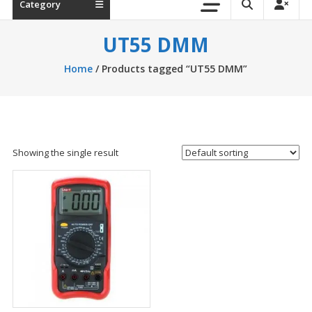
Category
UT55 DMM
Home
/ Products tagged “UT55 DMM”
Showing the single result