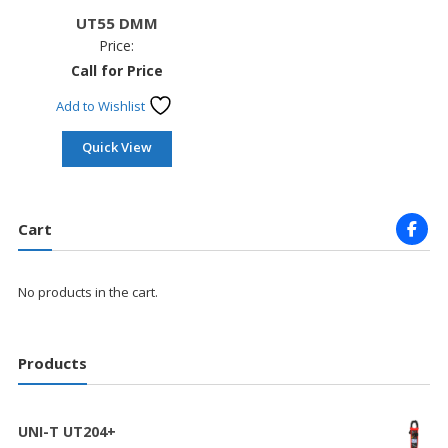
UT55 DMM
Price:
Call for Price
Add to Wishlist
Quick View
Cart
No products in the cart.
Products
UNI-T UT204+