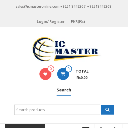
Skip
sales@icmasteronline.com +9251 8442307 +92518442308
to
content
Login/ Register
PKR(₨)
0
0
TOTAL
₨0.00
Search
Search
for: