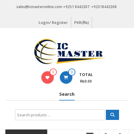
Skip
sales@icmasteronline.com +9251 8442307 +92518442308
to
content
Login/ Register
PKR(₨)
0
0
TOTAL
₨0.00
Search
Search
for: