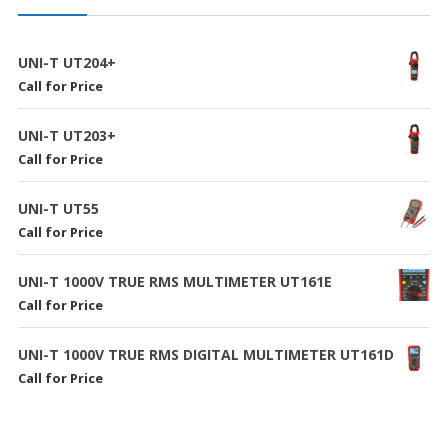
UNI-T UT204+
Call for Price
UNI-T UT203+
Call for Price
UNI-T UT55
Call for Price
UNI-T 1000V TRUE RMS MULTIMETER UT161E
Call for Price
UNI-T 1000V TRUE RMS DIGITAL MULTIMETER UT161D
Call for Price