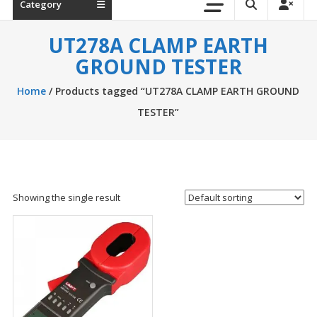
Category
UT278A CLAMP EARTH
GROUND TESTER
Home
/ Products tagged “UT278A CLAMP EARTH GROUND
TESTER”
Showing the single result