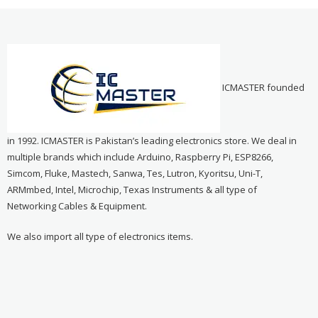
ICMASTER founded
in 1992. ICMASTER is Pakistan’s leading electronics store. We deal in
multiple brands which include Arduino, Raspberry Pi, ESP8266,
Simcom, Fluke, Mastech, Sanwa, Tes, Lutron, Kyoritsu, Uni-T,
ARMmbed, Intel, Microchip, Texas Instruments & all type of
Networking Cables & Equipment.
We also import all type of electronics items.