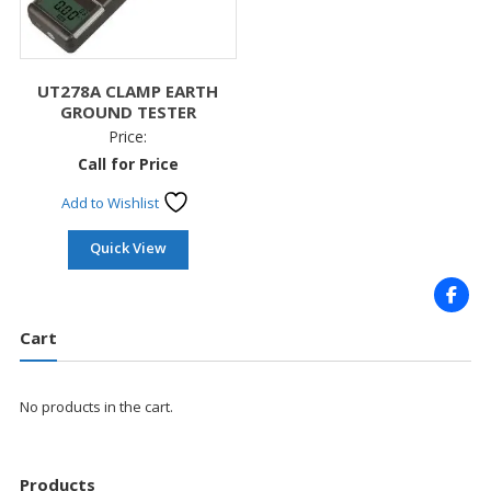
UT278A CLAMP EARTH
GROUND TESTER
Price:
Call for Price
Add to Wishlist
Quick View
Cart
No products in the cart.
Products