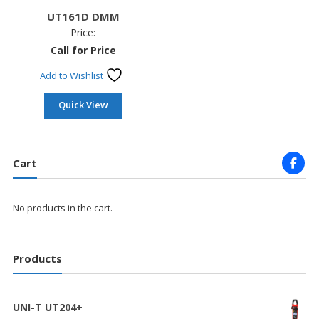
UT161D DMM
Price:
Call for Price
Add to Wishlist
Quick View
Cart
No products in the cart.
Products
UNI-T UT204+