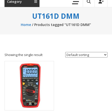
Category
UT161D DMM
Home
/ Products tagged “UT161D DMM”
Showing the single result