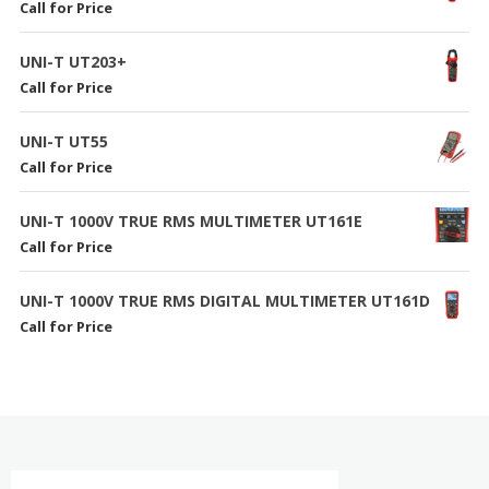
Call for Price
UNI-T UT203+
Call for Price
UNI-T UT55
Call for Price
UNI-T 1000V TRUE RMS MULTIMETER UT161E
Call for Price
UNI-T 1000V TRUE RMS DIGITAL MULTIMETER UT161D
Call for Price