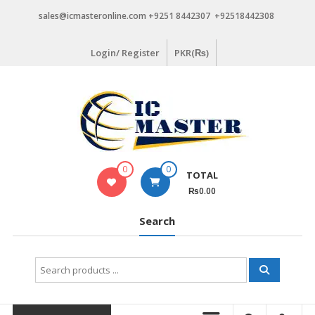
Skip
sales@icmasteronline.com +9251 8442307 +92518442308
to
content
Login/ Register
PKR(₨)
0
0
TOTAL
₨0.00
Search
Search
for: