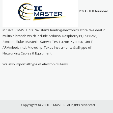
ICMASTER founded
in 1992. ICMASTER is Pakistan’s leading electronics store. We deal in
multiple brands which include Arduino, Raspberry Pi, ESP8266,
Simcom, Fluke, Mastech, Sanwa, Tes, Lutron, Kyoritsu, Uni-T,
ARMmbed, Intel, Microchip, Texas Instruments & all type of
Networking Cables & Equipment.
We also import all type of electronics items.
Copyrights © 2008 IC MASTER. All rights reserved.