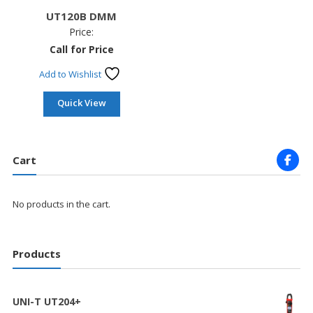
UT120B DMM
Price:
Call for Price
Add to Wishlist
Quick View
Cart
No products in the cart.
Products
UNI-T UT204+