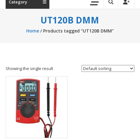
Category
UT120B DMM
Home
/ Products tagged “UT120B DMM”
Showing the single result