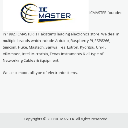
ICMASTER founded
in 1992. ICMASTER is Pakistan’s leading electronics store. We deal in
multiple brands which include Arduino, Raspberry Pi, ESP8266,
Simcom, Fluke, Mastech, Sanwa, Tes, Lutron, Kyoritsu, Uni-T,
ARMmbed, Intel, Microchip, Texas Instruments & all type of
Networking Cables & Equipment.
We also import all type of electronics items.
Copyrights © 2008 IC MASTER. All rights reserved.