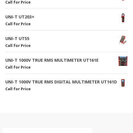
Call for Price
UNI-T UT203+
Call for Price
UNI-T UT55
Call for Price
UNI-T 1000V TRUE RMS MULTIMETER UT161E
Call for Price
UNI-T 1000V TRUE RMS DIGITAL MULTIMETER UT161D
Call for Price