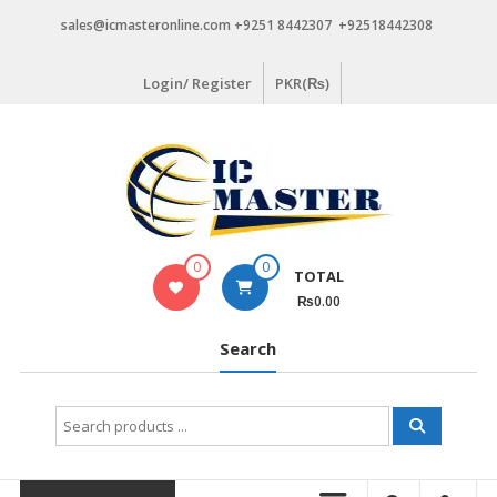
Skip
sales@icmasteronline.com +9251 8442307 +92518442308
to
content
Login/ Register
PKR(₨)
0
0
TOTAL
₨0.00
Search
Search
for: