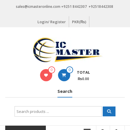
Skip
sales@icmasteronline.com +9251 8442307 +92518442308
to
content
Login/ Register
PKR(₨)
0
0
TOTAL
₨0.00
Search
Search
for: