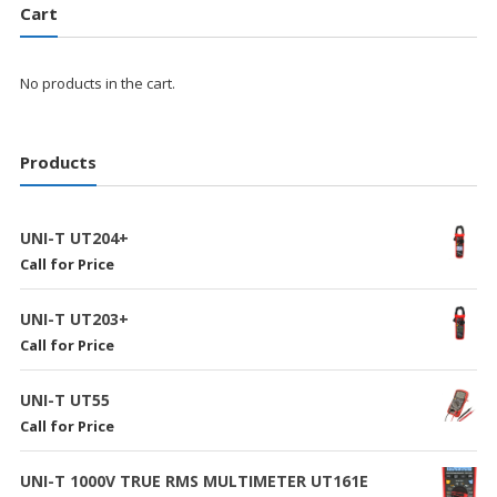
Cart
No products in the cart.
Products
UNI-T UT204+
Call for Price
UNI-T UT203+
Call for Price
UNI-T UT55
Call for Price
UNI-T 1000V TRUE RMS MULTIMETER UT161E