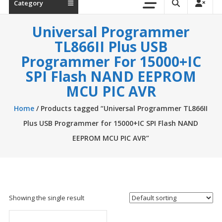
Category
Universal Programmer
TL866II Plus USB
Programmer For 15000+IC
SPI Flash NAND EEPROM
MCU PIC AVR
Home
/ Products tagged “Universal Programmer TL866II
Plus USB Programmer for 15000+IC SPI Flash NAND
EEPROM MCU PIC AVR”
Showing the single result