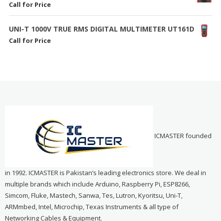
Call for Price
UNI-T 1000V TRUE RMS DIGITAL MULTIMETER UT161D
Call for Price
ICMASTER founded
in 1992. ICMASTER is Pakistan’s leading electronics store. We deal in
multiple brands which include Arduino, Raspberry Pi, ESP8266,
Simcom, Fluke, Mastech, Sanwa, Tes, Lutron, Kyoritsu, Uni-T,
ARMmbed, Intel, Microchip, Texas Instruments & all type of
Networking Cables & Equipment.