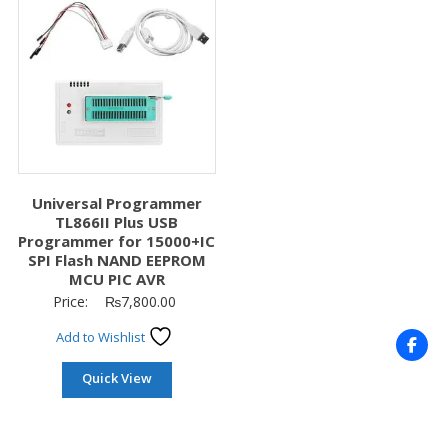
Universal Programmer
TL866II Plus USB
Programmer for 15000+IC
SPI Flash NAND EEPROM
MCU PIC AVR
Price:
₨
7,800.00
Add to Wishlist
Quick View