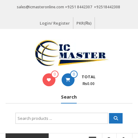
Skip
sales@icmasteronline.com +9251 8442307 +92518442308
to
content
Login/ Register
PKR(₨)
0
0
TOTAL
₨0.00
Search
Search
for: