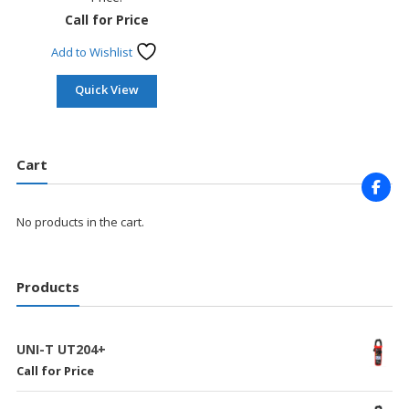
Call for Price
Add to Wishlist
Quick View
Cart
No products in the cart.
Products
UNI-T UT204+
Call for Price