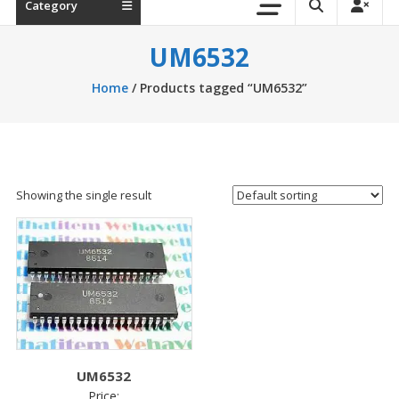
Category
UM6532
Home
/ Products tagged “UM6532”
Showing the single result
UM6532
Price: