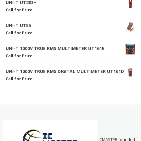
UNI-T UT203+
Call for Price
UNI-T UT55
Call for Price
UNI-T 1000V TRUE RMS MULTIMETER UT161E
Call for Price
UNI-T 1000V TRUE RMS DIGITAL MULTIMETER UT161D
Call for Price
ICMASTER founded