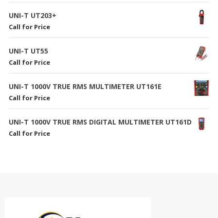
UNI-T UT203+
Call for Price
UNI-T UT55
Call for Price
UNI-T 1000V TRUE RMS MULTIMETER UT161E
Call for Price
UNI-T 1000V TRUE RMS DIGITAL MULTIMETER UT161D
Call for Price