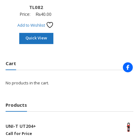
TL082
Price:
₨
40.00
Add to Wishlist
Quick View
Cart
No products in the cart.
Products
UNI-T UT204+
Call for Price