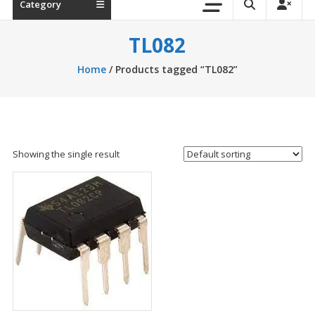
Category
TL082
Home
/ Products tagged “TL082”
Showing the single result