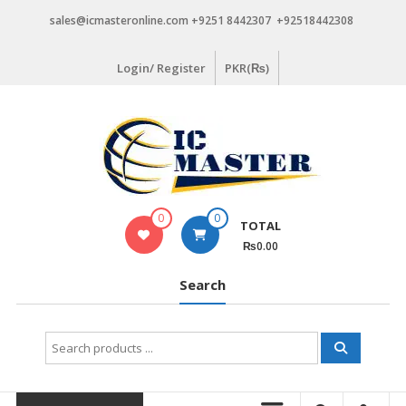
Skip
sales@icmasteronline.com +9251 8442307 +92518442308
to
content
Login/ Register
PKR(₨)
0
0
TOTAL
₨0.00
Search
Search
for: