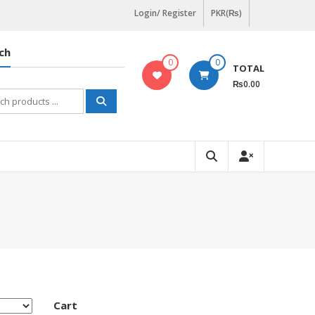
Login/ Register
PKR(₨)
ch
0
0
TOTAL
₨0.00
h
Cart