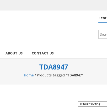
Sear
Searc
for:
ABOUT US
CONTACT US
TDA8947
Home
/ Products tagged “TDA8947”