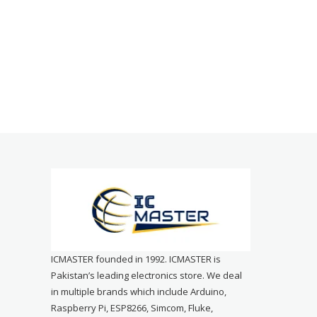
ICMASTER founded in 1992. ICMASTER is
Pakistan’s leading electronics store. We deal
in multiple brands which include Arduino,
Raspberry Pi, ESP8266, Simcom, Fluke,