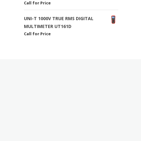
Call for Price
UNI-T 1000V TRUE RMS DIGITAL
MULTIMETER UT161D
Call for Price