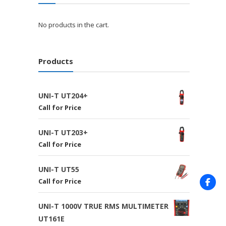
No products in the cart.
Products
UNI-T UT204+
Call for Price
UNI-T UT203+
Call for Price
UNI-T UT55
Call for Price
UNI-T 1000V TRUE RMS MULTIMETER
UT161E