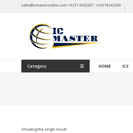
Skip
sales@icmasteronline.com +9251 8442307 +92518442308
to
content
Category
HOME
ICS
Showing the single result