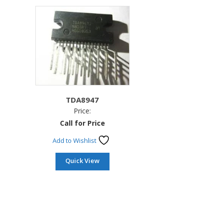
TDA8947
Price:
Call for Price
Add to Wishlist
Quick View