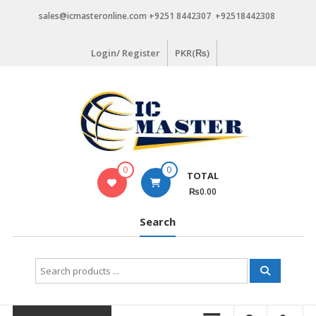
Skip
sales@icmasteronline.com +9251 8442307 +92518442308
to
content
Login/ Register
PKR(₨)
0
0
TOTAL
₨0.00
Search
Search
for: