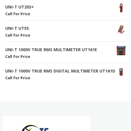
UNI-T UT203+
Call for Price
UNI-T UT55
Call for Price
UNI-T 1000V TRUE RMS MULTIMETER UT161E
Call for Price
UNI-T 1000V TRUE RMS DIGITAL MULTIMETER UT161D
Call for Price