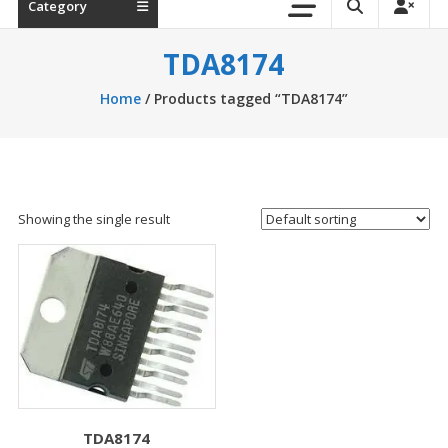
Category
TDA8174
Home
/ Products tagged “TDA8174”
Showing the single result
TDA8174