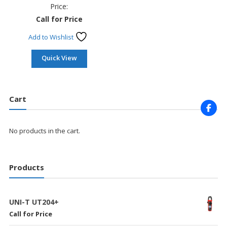
Price:
Call for Price
Add to Wishlist
Quick View
Cart
No products in the cart.
Products
UNI-T UT204+
Call for Price