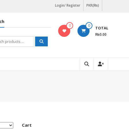
Login/ Register
PKR(₨)
ch
0
0
TOTAL
₨0.00
h
Cart