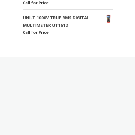
Call for Price
UNI-T 1000V TRUE RMS DIGITAL
MULTIMETER UT161D
Call for Price