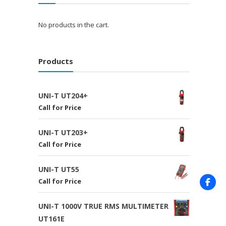
No products in the cart.
Products
UNI-T UT204+
Call for Price
UNI-T UT203+
Call for Price
UNI-T UT55
Call for Price
UNI-T 1000V TRUE RMS MULTIMETER
UT161E