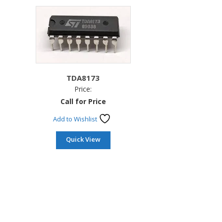
TDA8173
Price:
Call for Price
Add to Wishlist
Quick View