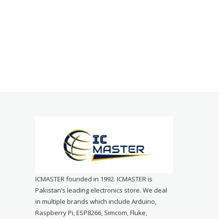
ICMASTER founded in 1992. ICMASTER is
Pakistan’s leading electronics store. We deal
in multiple brands which include Arduino,
Raspberry Pi, ESP8266, Simcom, Fluke,