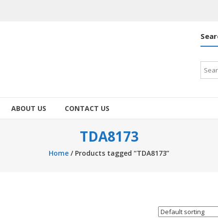
Sear
Searc
for:
ABOUT US
CONTACT US
TDA8173
Home
/ Products tagged “TDA8173”