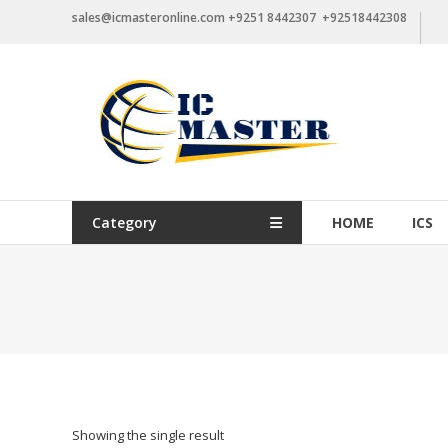
Skip
sales@icmasteronline.com +9251 8442307 +92518442308
to
content
Category
HOME
ICS
Showing the single result