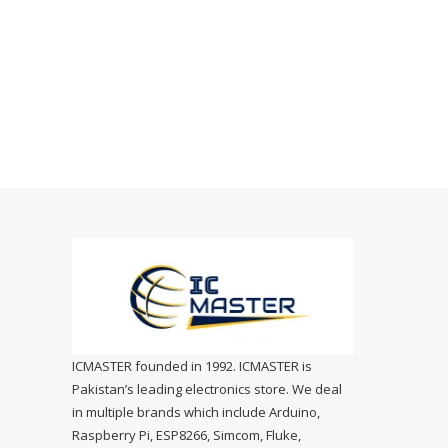
ICMASTER founded in 1992. ICMASTER is
Pakistan’s leading electronics store. We deal
in multiple brands which include Arduino,
Raspberry Pi, ESP8266, Simcom, Fluke,