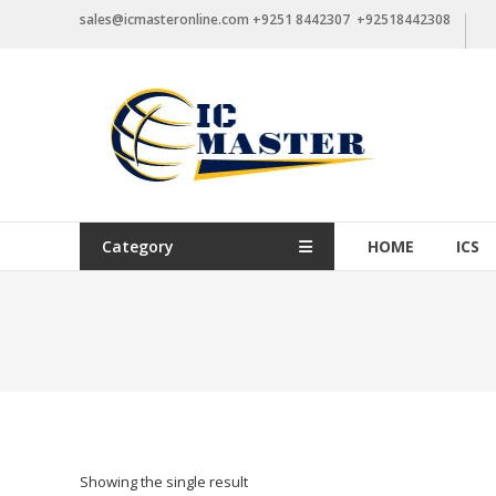
Skip
sales@icmasteronline.com +9251 8442307 +92518442308
to
content
Category
HOME
ICS
Showing the single result