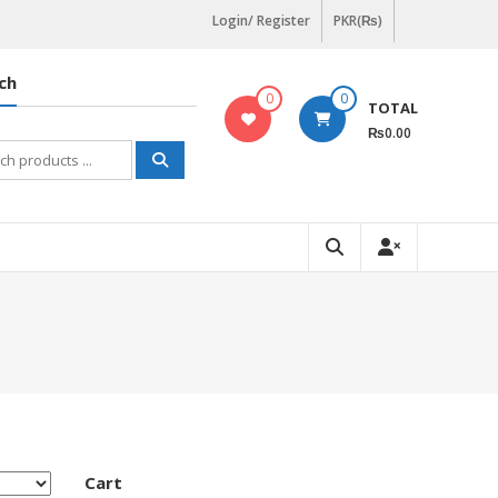
Login/ Register
PKR(₨)
ch
0
0
TOTAL
₨0.00
h
Cart