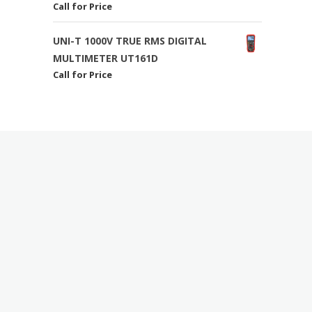
Call for Price
UNI-T 1000V TRUE RMS DIGITAL
MULTIMETER UT161D
Call for Price