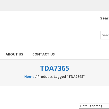
Sear
Searc
for:
ABOUT US
CONTACT US
TDA7365
Home
/ Products tagged “TDA7365”