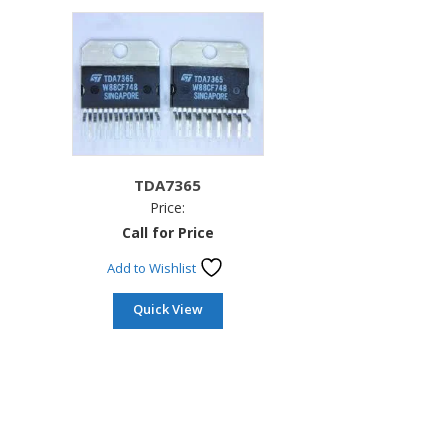
TDA7365
Price:
Call for Price
Add to Wishlist
Quick View