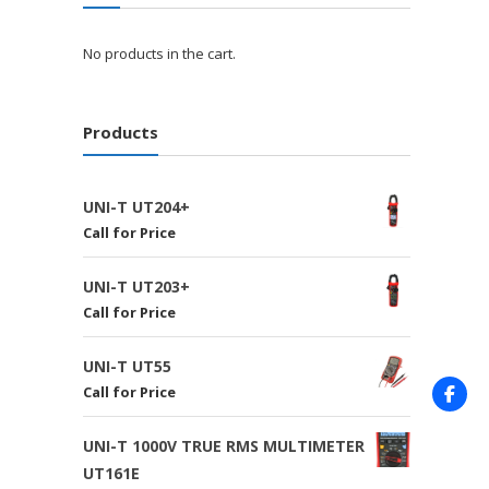
No products in the cart.
Products
UNI-T UT204+
Call for Price
UNI-T UT203+
Call for Price
UNI-T UT55
Call for Price
UNI-T 1000V TRUE RMS MULTIMETER
UT161E