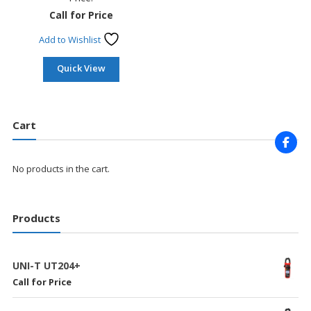
Call for Price
Add to Wishlist
Quick View
Cart
No products in the cart.
Products
UNI-T UT204+
Call for Price