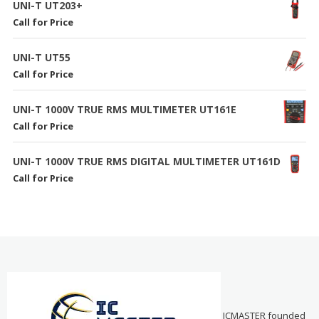
UNI-T UT203+
Call for Price
UNI-T UT55
Call for Price
UNI-T 1000V TRUE RMS MULTIMETER UT161E
Call for Price
UNI-T 1000V TRUE RMS DIGITAL MULTIMETER UT161D
Call for Price
ICMASTER founded