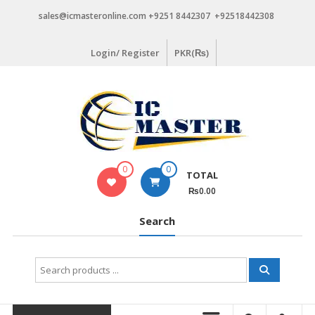
Skip
sales@icmasteronline.com +9251 8442307 +92518442308
to
content
Login/ Register
PKR(₨)
0
0
TOTAL
₨0.00
Search
Search
for: