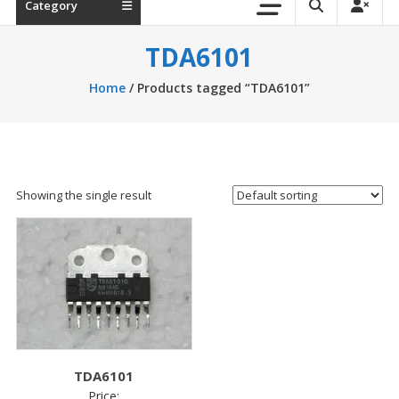
Category
TDA6101
Home
/ Products tagged “TDA6101”
Showing the single result
TDA6101
Price: