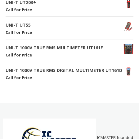
UNI-T UT203+
Call for Price
UNI-T UT55
Call for Price
UNI-T 1000V TRUE RMS MULTIMETER UT161E
Call for Price
UNI-T 1000V TRUE RMS DIGITAL MULTIMETER UT161D
Call for Price
ICMASTER founded