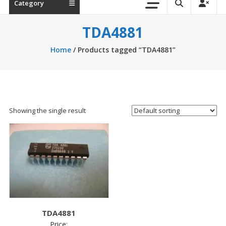
Category
TDA4881
Home
/ Products tagged “TDA4881”
Showing the single result
TDA4881
Price: