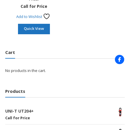
Call for Price
Add to Wishlist
Quick View
Cart
No products in the cart.
Products
UNI-T UT204+
Call for Price