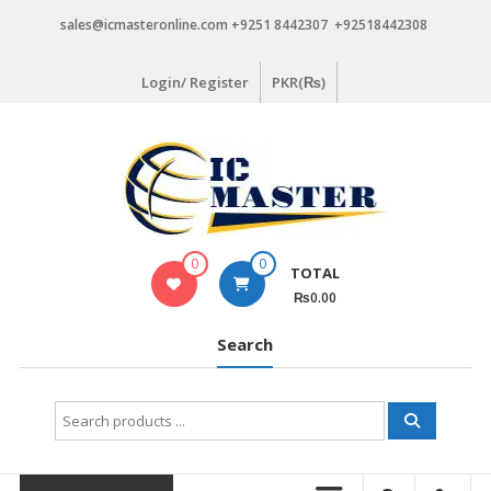
Skip
sales@icmasteronline.com +9251 8442307 +92518442308
to
content
Login/ Register
PKR(₨)
0
0
TOTAL
₨0.00
Search
Search
for: