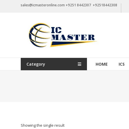
Skip
sales@icmasteronline.com +9251 8442307 +92518442308
to
content
Category
HOME
ICS
Showing the single result