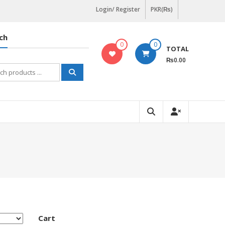
Login/ Register
PKR(₨)
ch
0
0
TOTAL
₨0.00
h
Cart