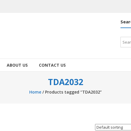
Sear
Searc
for:
ABOUT US
CONTACT US
TDA2032
Home
/ Products tagged “TDA2032”