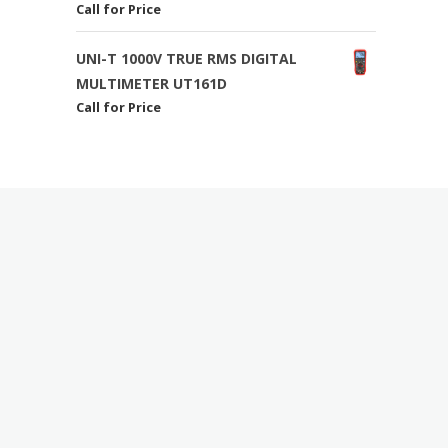
Call for Price
UNI-T 1000V TRUE RMS DIGITAL
MULTIMETER UT161D
Call for Price