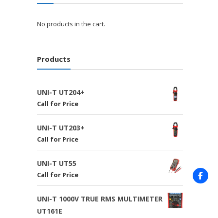
No products in the cart.
Products
UNI-T UT204+
Call for Price
UNI-T UT203+
Call for Price
UNI-T UT55
Call for Price
UNI-T 1000V TRUE RMS MULTIMETER
UT161E