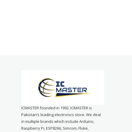
ICMASTER founded in 1992. ICMASTER is
Pakistan’s leading electronics store. We deal
in multiple brands which include Arduino,
Raspberry Pi, ESP8266, Simcom, Fluke,