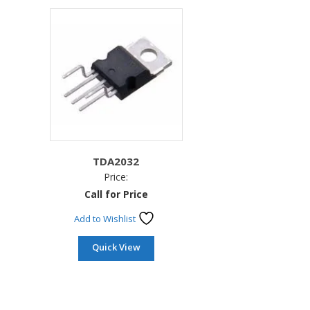
TDA2032
Price:
Call for Price
Add to Wishlist
Quick View