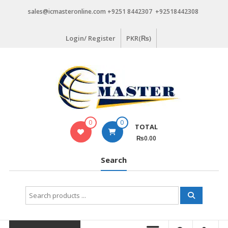
Skip
sales@icmasteronline.com +9251 8442307 +92518442308
to
content
Login/ Register
PKR(₨)
0
0
TOTAL
₨0.00
Search
Search
for: