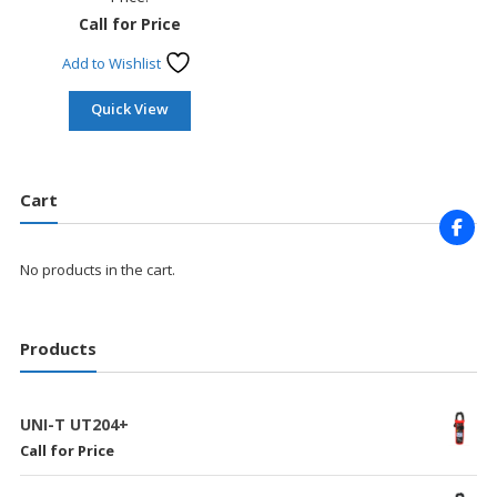
Call for Price
Add to Wishlist
Quick View
Cart
No products in the cart.
Products
UNI-T UT204+
Call for Price