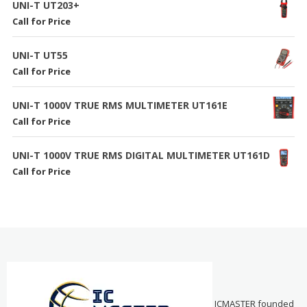
UNI-T UT203+
Call for Price
UNI-T UT55
Call for Price
UNI-T 1000V TRUE RMS MULTIMETER UT161E
Call for Price
UNI-T 1000V TRUE RMS DIGITAL MULTIMETER UT161D
Call for Price
ICMASTER founded