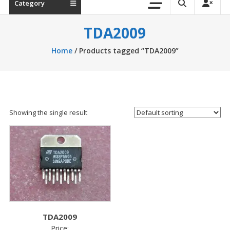
Category
TDA2009
Home
/ Products tagged “TDA2009”
Showing the single result
TDA2009
Price: