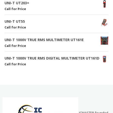
UNI-T UT203+
Call for Price
UNI-T UT55
Call for Price
UNI-T 1000V TRUE RMS MULTIMETER UT161E
Call for Price
UNI-T 1000V TRUE RMS DIGITAL MULTIMETER UT161D
Call for Price
ICMASTER founded