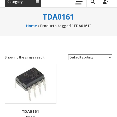
Category
TDA0161
Home
/ Products tagged “TDA0161”
Showing the single result
TDA0161