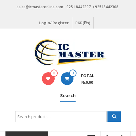
Skip
sales@icmasteronline.com +9251 8442307 +92518442308
to
content
Login/ Register
PKR(₨)
0
0
TOTAL
₨0.00
Search
Search
for: