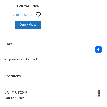
Price:
Call for Price
Add to Wishlist
Quick View
Cart
No products in the cart.
Products
UNI-T UT204+
Call for Price