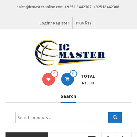
Skip
sales@icmasteronline.com +9251 8442307 +92518442308
to
content
Login/ Register
PKR(₨)
0
0
TOTAL
₨0.00
Search
Search
for: