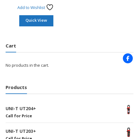
Add to Wishlist
Quick View
Cart
No products in the cart.
Products
UNI-T UT204+
Call for Price
UNI-T UT203+
Call for Price