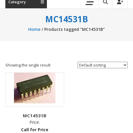
Category
MC14531B
Home
/ Products tagged “MC14531B”
Showing the single result
MC14531B
Price:
Call for Price