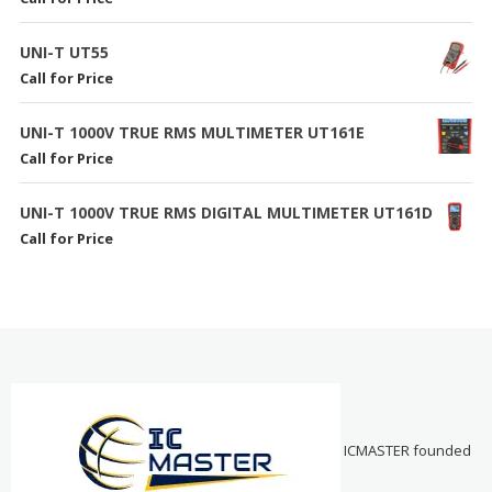
UNI-T UT55
Call for Price
UNI-T 1000V TRUE RMS MULTIMETER UT161E
Call for Price
UNI-T 1000V TRUE RMS DIGITAL MULTIMETER UT161D
Call for Price
ICMASTER founded