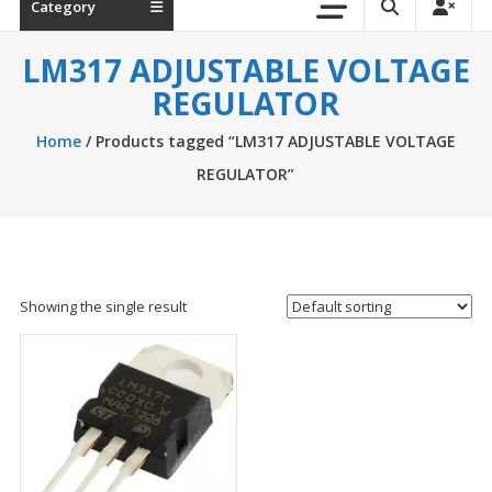
Category
LM317 ADJUSTABLE VOLTAGE
REGULATOR
Home
/ Products tagged “LM317 ADJUSTABLE VOLTAGE
REGULATOR”
Showing the single result