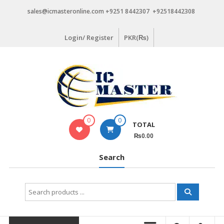
Skip
sales@icmasteronline.com +9251 8442307 +92518442308
to
content
Login/ Register
PKR(₨)
0
0
TOTAL
₨0.00
Search
Search
for: