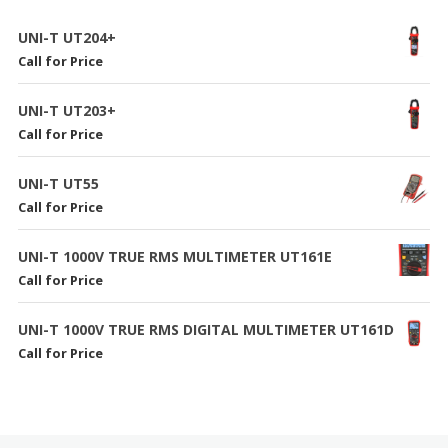
UNI-T UT204+
Call for Price
UNI-T UT203+
Call for Price
UNI-T UT55
Call for Price
UNI-T 1000V TRUE RMS MULTIMETER UT161E
Call for Price
UNI-T 1000V TRUE RMS DIGITAL MULTIMETER UT161D
Call for Price