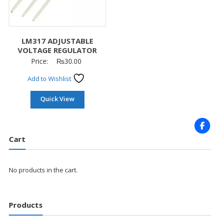
LM317 ADJUSTABLE
VOLTAGE REGULATOR
Price:
₨
30.00
Add to Wishlist
Quick View
Cart
No products in the cart.
Products