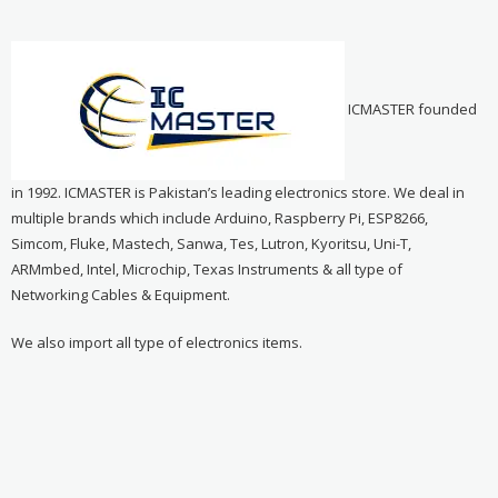
ICMASTER founded
in 1992. ICMASTER is Pakistan’s leading electronics store. We deal in
multiple brands which include Arduino, Raspberry Pi, ESP8266,
Simcom, Fluke, Mastech, Sanwa, Tes, Lutron, Kyoritsu, Uni-T,
ARMmbed, Intel, Microchip, Texas Instruments & all type of
Networking Cables & Equipment.
We also import all type of electronics items.