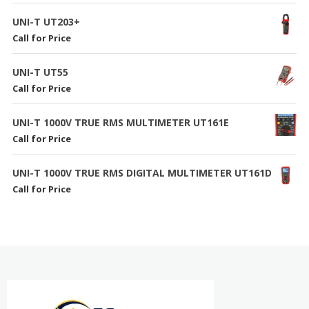
UNI-T UT203+
Call for Price
UNI-T UT55
Call for Price
UNI-T 1000V TRUE RMS MULTIMETER UT161E
Call for Price
UNI-T 1000V TRUE RMS DIGITAL MULTIMETER UT161D
Call for Price