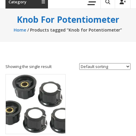
Category
Knob For Potentiometer
Home
/ Products tagged “Knob for Potentiometer”
Showing the single result