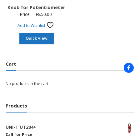
Knob for Potentiometer
Price:
₨
50.00
Add to Wishlist
Quick View
Cart
No products in the cart.
Products
UNI-T UT204+
Call for Price