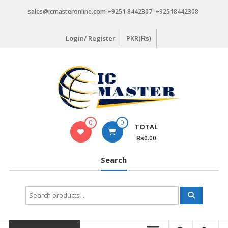
Skip
sales@icmasteronline.com +9251 8442307 +92518442308
to
content
Login/ Register
PKR(₨)
0
0
TOTAL
₨0.00
Search
Search
for: