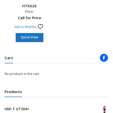
HT6026
Price:
Call for Price
Add to Wishlist
Quick View
Cart
No products in the cart.
Products
UNI-T UT204+