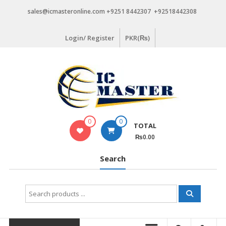
Skip
sales@icmasteronline.com +9251 8442307 +92518442308
to
content
Login/ Register
PKR(₨)
0
0
TOTAL
₨0.00
Search
Search
for: