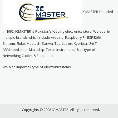
ICMASTER founded
in 1992. ICMASTER is Pakistan’s leading electronics store. We deal in
multiple brands which include Arduino, Raspberry Pi, ESP8266,
Simcom, Fluke, Mastech, Sanwa, Tes, Lutron, Kyoritsu, Uni-T,
ARMmbed, Intel, Microchip, Texas Instruments & all type of
Networking Cables & Equipment.
We also import all type of electronics items.
Copyrights © 2008 IC MASTER. All rights reserved.