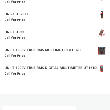
Call for Price
UNI-T UT203+
Call for Price
UNI-T UT55
Call for Price
UNI-T 1000V TRUE RMS MULTIMETER UT161E
Call for Price
UNI-T 1000V TRUE RMS DIGITAL MULTIMETER UT161D
Call for Price