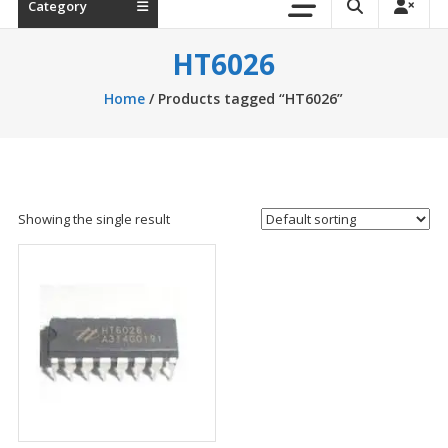
Category
HT6026
Home
/ Products tagged “HT6026”
Showing the single result