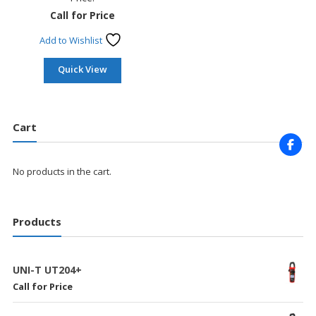
Call for Price
Add to Wishlist
Quick View
Cart
No products in the cart.
Products
UNI-T UT204+
Call for Price