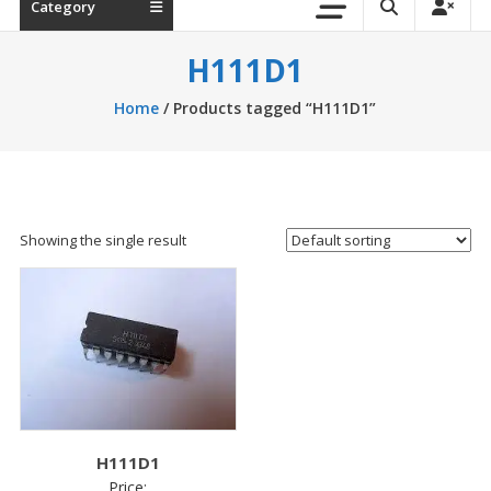
Category
H111D1
Home
/ Products tagged “H111D1”
Showing the single result
H111D1
Price: