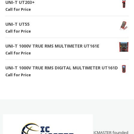
UNI-T UT203+
Call for Price
UNI-T UT55
Call for Price
UNI-T 1000V TRUE RMS MULTIMETER UT161E
Call for Price
UNI-T 1000V TRUE RMS DIGITAL MULTIMETER UT161D
Call for Price
ICMASTER founded