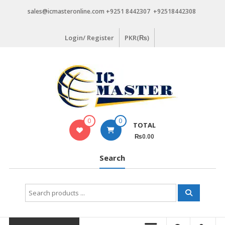
Skip
sales@icmasteronline.com +9251 8442307 +92518442308
to
content
Login/ Register
PKR(₨)
0
0
TOTAL
₨0.00
Search
Search
for: