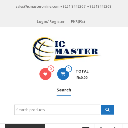
Skip
sales@icmasteronline.com +9251 8442307 +92518442308
to
content
Login/ Register
PKR(₨)
0
0
TOTAL
₨0.00
Search
Search
for: