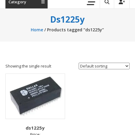
Category
Ds1225y
Home
/ Products tagged “ds1225y”
Showing the single result
ds1225y
Price: