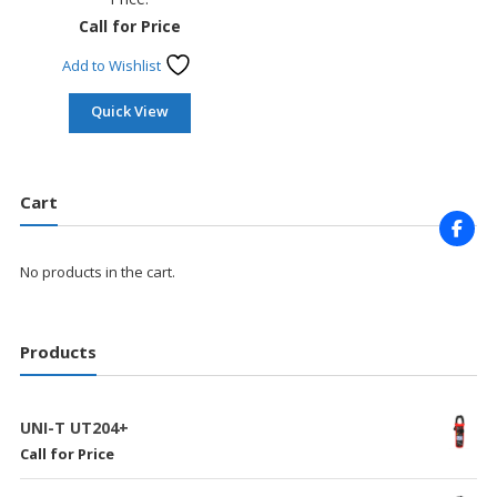
Call for Price
Add to Wishlist
Quick View
Cart
No products in the cart.
Products
UNI-T UT204+
Call for Price