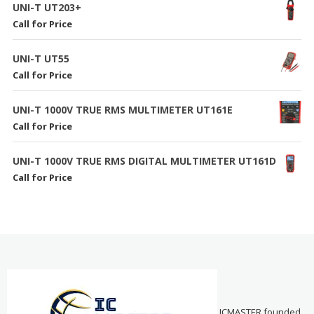
UNI-T UT203+
Call for Price
UNI-T UT55
Call for Price
UNI-T 1000V TRUE RMS MULTIMETER UT161E
Call for Price
UNI-T 1000V TRUE RMS DIGITAL MULTIMETER UT161D
Call for Price
ICMASTER founded