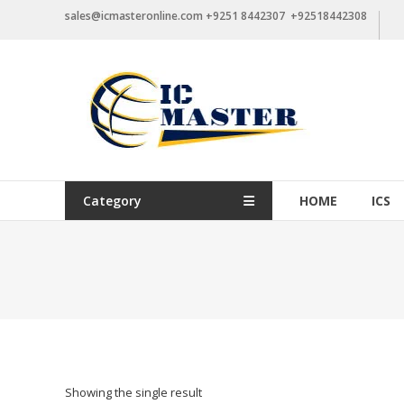
Skip
sales@icmasteronline.com +9251 8442307 +92518442308
to
content
Category
HOME
ICS
Showing the single result