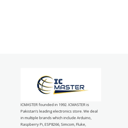
ICMASTER founded in 1992. ICMASTER is
Pakistan’s leading electronics store. We deal
in multiple brands which include Arduino,
Raspberry Pi, ESP8266, Simcom, Fluke,