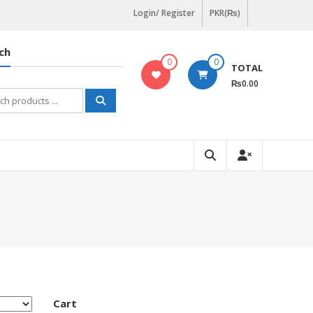
Login/ Register
PKR(₨)
ch
0
0
TOTAL
₨0.00
h
Cart