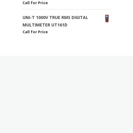
Call for Price
UNI-T 1000V TRUE RMS DIGITAL
MULTIMETER UT161D
Call for Price