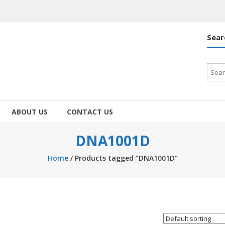
Sear
Searc
for:
ABOUT US
CONTACT US
DNA1001D
Home
/ Products tagged “DNA1001D”