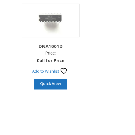
DNA1001D
Price:
Call for Price
Add to Wishlist
Quick View