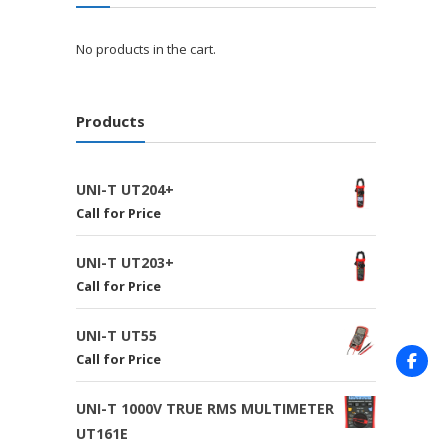
No products in the cart.
Products
UNI-T UT204+
Call for Price
UNI-T UT203+
Call for Price
UNI-T UT55
Call for Price
UNI-T 1000V TRUE RMS MULTIMETER
UT161E