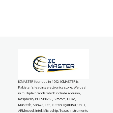
ICMASTER founded in 1992. ICMASTER is
Pakistan’s leading electronics store. We deal
in multiple brands which include Arduino,
Raspberry Pi, ESP8266, Simcom, Fluke,
Mastech, Sanwa, Tes, Lutron, Kyoritsu, Uni-T,
ARMmbed, Intel, Microchip, Texas Instruments