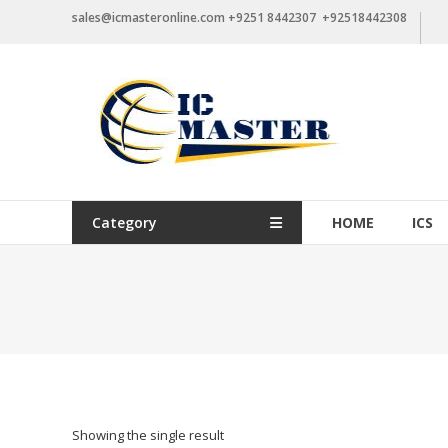
Skip
sales@icmasteronline.com +9251 8442307 +92518442308
to
content
Category
HOME
ICS
Showing the single result