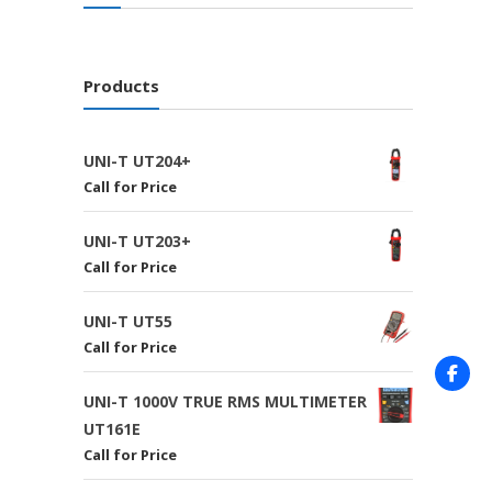
Products
UNI-T UT204+
Call for Price
UNI-T UT203+
Call for Price
UNI-T UT55
Call for Price
UNI-T 1000V TRUE RMS MULTIMETER
UT161E
Call for Price