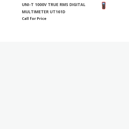
UNI-T 1000V TRUE RMS DIGITAL
MULTIMETER UT161D
Call for Price