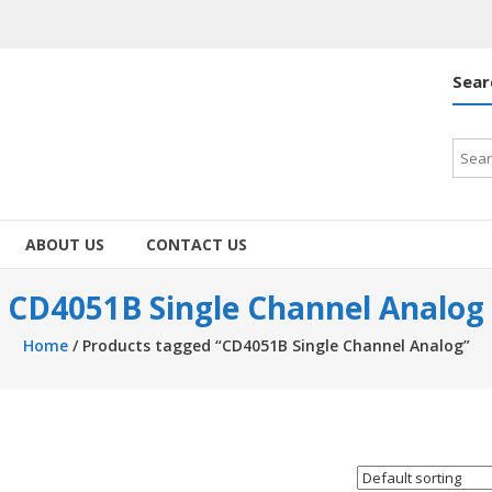
Sear
Searc
for:
ABOUT US
CONTACT US
CD4051B Single Channel Analog
Home
/ Products tagged “CD4051B Single Channel Analog”