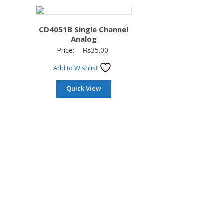
CD4051B Single Channel
Analog
Price:
₨
35.00
Add to Wishlist
Quick View