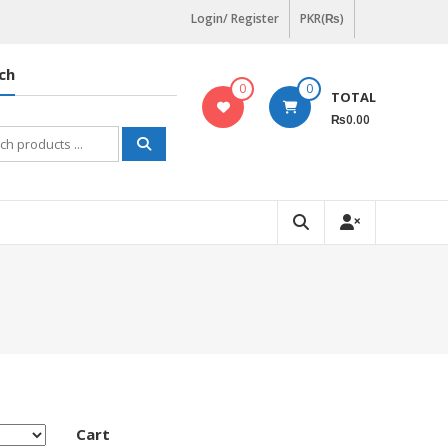
Login/ Register
PKR(₨)
ch
0
0
TOTAL
₨0.00
h
Cart