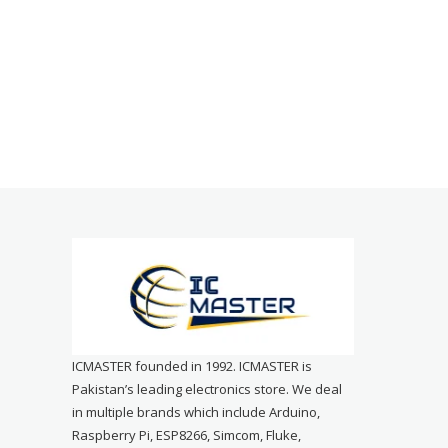
ICMASTER founded in 1992. ICMASTER is
Pakistan’s leading electronics store. We deal
in multiple brands which include Arduino,
Raspberry Pi, ESP8266, Simcom, Fluke,