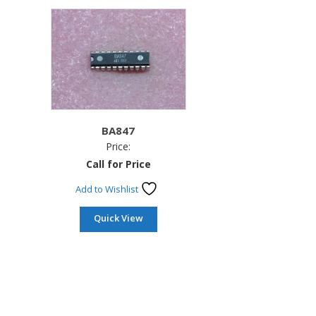
BA847
Price:
Call for Price
Add to Wishlist
Quick View