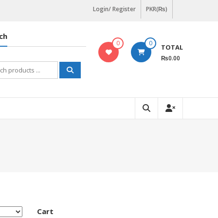
Login/ Register
PKR(₨)
ch
0
0
TOTAL
₨0.00
h
Cart