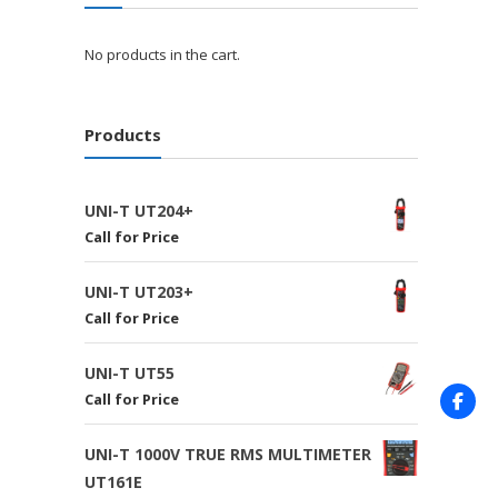
No products in the cart.
Products
UNI-T UT204+
Call for Price
UNI-T UT203+
Call for Price
UNI-T UT55
Call for Price
UNI-T 1000V TRUE RMS MULTIMETER
UT161E