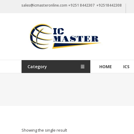
Skip
sales@icmasteronline.com +9251 8442307 +92518442308
to
content
Category
HOME
ICS
Showing the single result