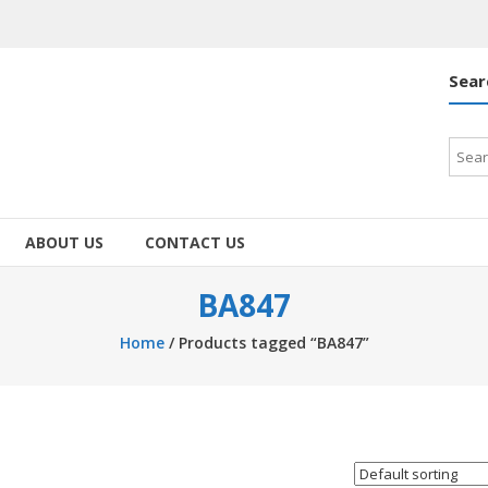
Sear
Searc
for:
ABOUT US
CONTACT US
BA847
Home
/ Products tagged “BA847”