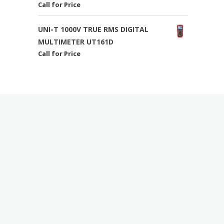
Call for Price
UNI-T 1000V TRUE RMS DIGITAL
MULTIMETER UT161D
Call for Price