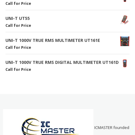
Call for Price
UNI-T UT55
Call for Price
UNI-T 1000V TRUE RMS MULTIMETER UT161E
Call for Price
UNI-T 1000V TRUE RMS DIGITAL MULTIMETER UT161D
Call for Price
ICMASTER founded