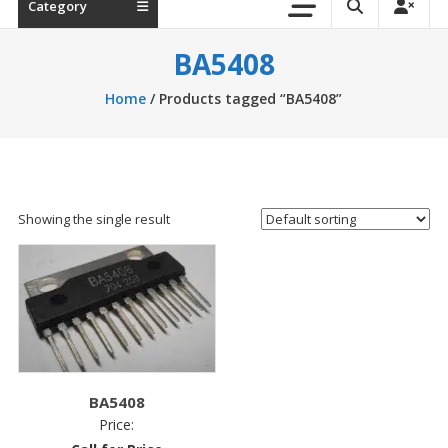
Category
BA5408
Home
/ Products tagged “BA5408”
Showing the single result
BA5408
Price: