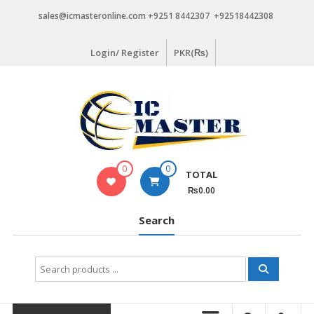
Skip
sales@icmasteronline.com +9251 8442307 +92518442308
to
content
Login/ Register
PKR(₨)
0
0
TOTAL
₨0.00
Search
Search
for: