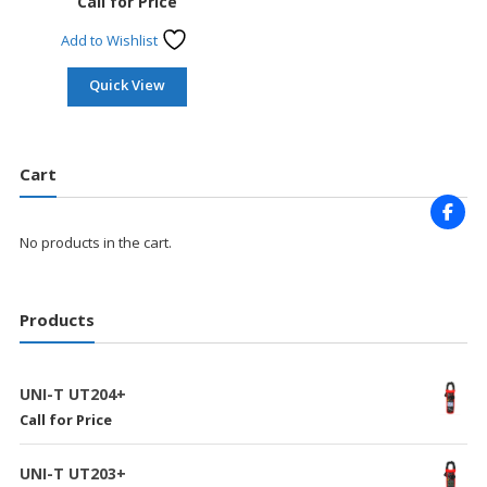
Call for Price
Add to Wishlist
Quick View
Cart
No products in the cart.
Products
UNI-T UT204+
Call for Price
UNI-T UT203+