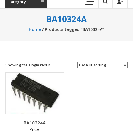
Category
BA10324A
Home
/ Products tagged “BA10324A”
Showing the single result
BA10324A
Price: