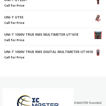
Call for Price
UNI-T UT55
Call for Price
UNI-T 1000V TRUE RMS MULTIMETER UT161E
Call for Price
UNI-T 1000V TRUE RMS DIGITAL MULTIMETER UT161D
Call for Price
ICMASTER founded