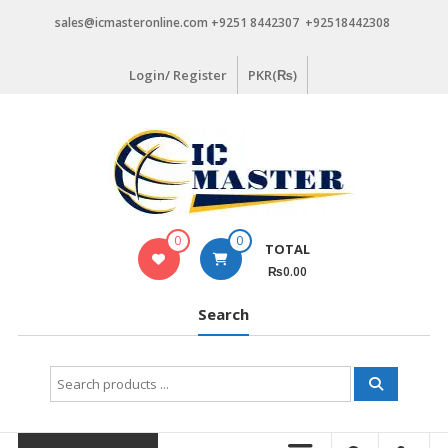
Skip
sales@icmasteronline.com +9251 8442307 +92518442308
to
content
Login/ Register
PKR(₨)
0
0
TOTAL
₨0.00
Search
Search
for: