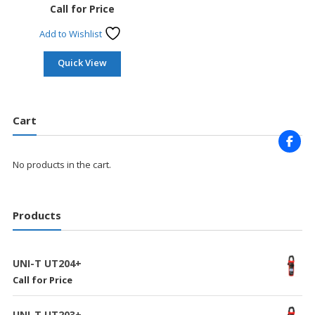
Call for Price
Add to Wishlist
Quick View
Cart
No products in the cart.
Products
UNI-T UT204+
Call for Price
UNI-T UT203+