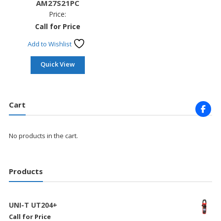
AM27S21PC
Price:
Call for Price
Add to Wishlist
Quick View
Cart
No products in the cart.
Products
UNI-T UT204+
Call for Price