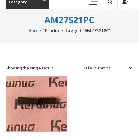
Category
AM27S21PC
Home
/ Products tagged “AM27S21PC”
Showing the single result