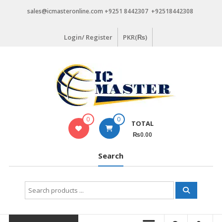
Skip
sales@icmasteronline.com +9251 8442307 +92518442308
to
content
Login/ Register
PKR(₨)
0
0
TOTAL
₨0.00
Search
Search
for: