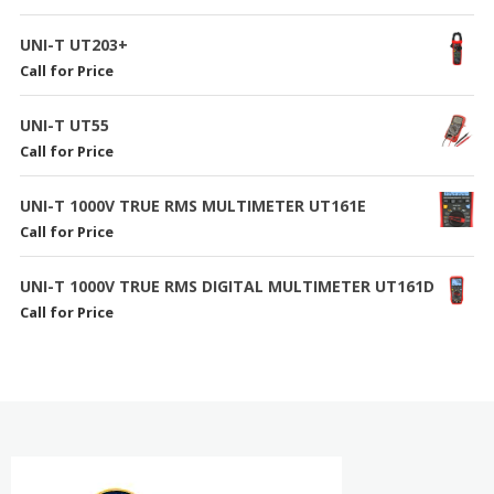
UNI-T UT203+
Call for Price
UNI-T UT55
Call for Price
UNI-T 1000V TRUE RMS MULTIMETER UT161E
Call for Price
UNI-T 1000V TRUE RMS DIGITAL MULTIMETER UT161D
Call for Price