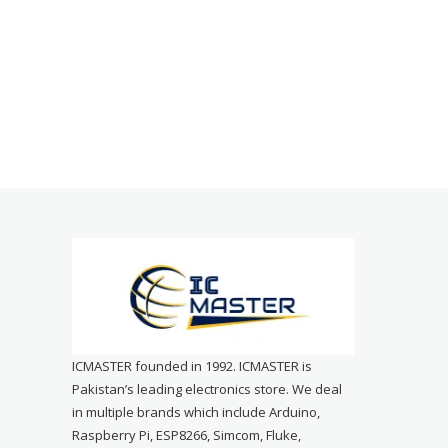
ICMASTER founded in 1992. ICMASTER is
Pakistan’s leading electronics store. We deal
in multiple brands which include Arduino,
Raspberry Pi, ESP8266, Simcom, Fluke,