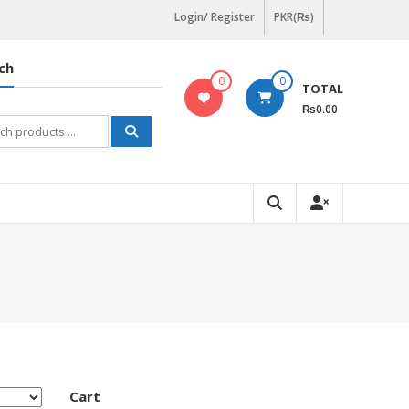
Login/ Register
PKR(₨)
ch
0
0
TOTAL
₨0.00
h
Cart