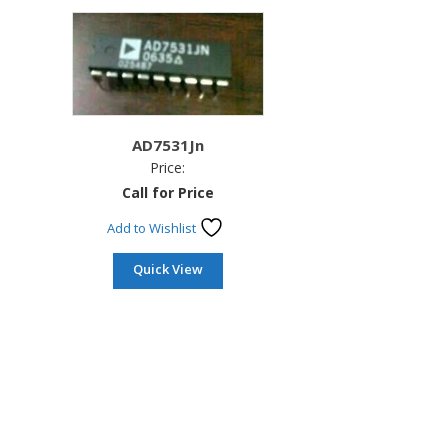
AD7531Jn
Price:
Call for Price
Add to Wishlist
Quick View