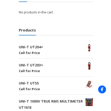
No products in the cart.
Products
UNI-T UT204+
Call for Price
UNI-T UT203+
Call for Price
UNI-T UT55
Call for Price
UNI-T 1000V TRUE RMS MULTIMETER
UT161E