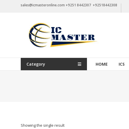
Skip
sales@icmasteronline.com +9251 8442307 +92518442308
to
content
Category
HOME
ICS
Showing the single result