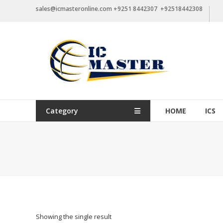
Skip
sales@icmasteronline.com +9251 8442307 +92518442308
to
content
Category
HOME
ICS
Showing the single result