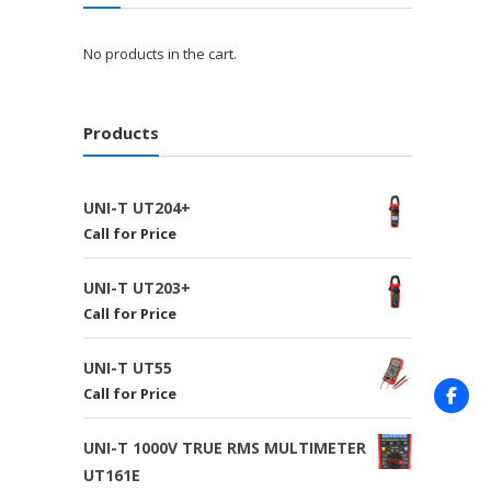
No products in the cart.
Products
UNI-T UT204+
Call for Price
UNI-T UT203+
Call for Price
UNI-T UT55
Call for Price
UNI-T 1000V TRUE RMS MULTIMETER
UT161E