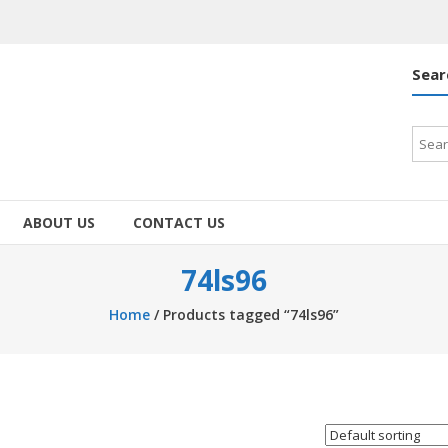
Sear
Searc
for:
ABOUT US
CONTACT US
74ls96
Home
/ Products tagged “74ls96”