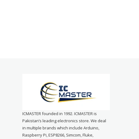
ICMASTER founded in 1992. ICMASTER is
Pakistan’s leading electronics store. We deal
in multiple brands which include Arduino,
Raspberry Pi, ESP8266, Simcom, Fluke,