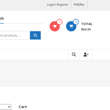
Login/ Register
PKR(₨)
ch
0
0
TOTAL
₨0.00
h
Cart