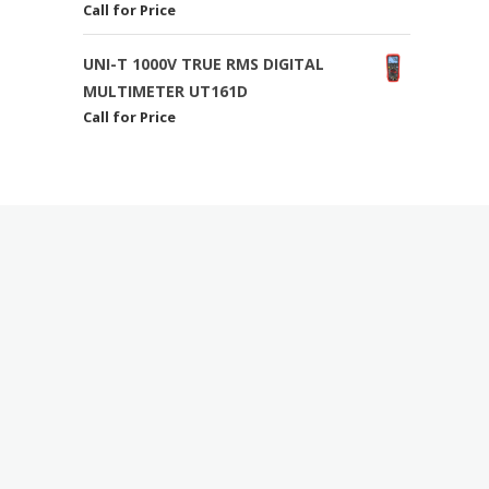
Call for Price
UNI-T 1000V TRUE RMS DIGITAL
MULTIMETER UT161D
Call for Price