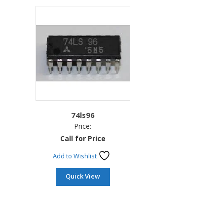
74ls96
Price:
Call for Price
Add to Wishlist
Quick View