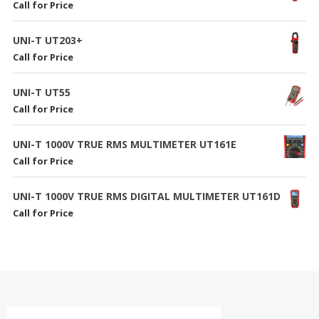
Call for Price
UNI-T UT203+
Call for Price
UNI-T UT55
Call for Price
UNI-T 1000V TRUE RMS MULTIMETER UT161E
Call for Price
UNI-T 1000V TRUE RMS DIGITAL MULTIMETER UT161D
Call for Price