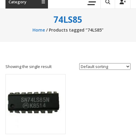
Category
74LS85
Home
/ Products tagged “74LS85”
Showing the single result