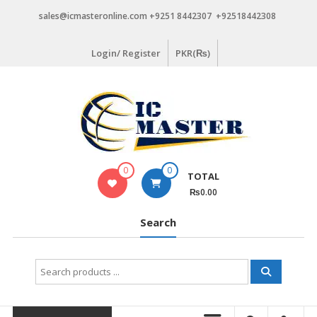
Skip
sales@icmasteronline.com +9251 8442307 +92518442308
to
content
Login/ Register
PKR(₨)
0
0
TOTAL
₨0.00
Search
Search
for: