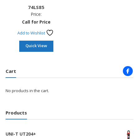
74LS85
Price:
Call for Price
Add to Wishlist
Quick View
Cart
No products in the cart.
Products
UNI-T UT204+