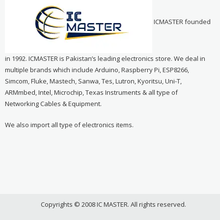
ICMASTER founded
in 1992. ICMASTER is Pakistan’s leading electronics store. We deal in
multiple brands which include Arduino, Raspberry Pi, ESP8266,
Simcom, Fluke, Mastech, Sanwa, Tes, Lutron, Kyoritsu, Uni-T,
ARMmbed, Intel, Microchip, Texas Instruments & all type of
Networking Cables & Equipment.
We also import all type of electronics items.
Copyrights © 2008 IC MASTER. All rights reserved.